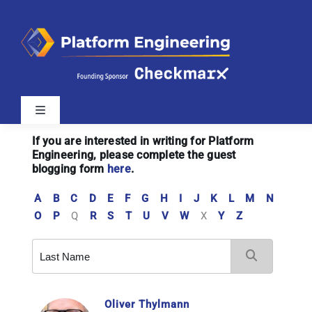
Skip
to
content
Toggle
Navigation
If you are interested in writing for Platform
Latest
Engineering, please complete the guest
blogging form
here
.
Webinars
A
B
C
D
E
F
G
H
I
J
K
L
M
N
O
P
Q
R
S
T
U
V
W
X
Y
Z
Videos
Related Sites
Oliver Thylmann