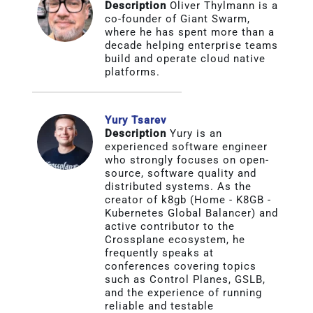
Description
Oliver Thylmann is a
About
co-founder of Giant Swarm,
where he has spent more than a
decade helping enterprise teams
build and operate cloud native
Media Kit
platforms.
Search
for:
Yury Tsarev
Description
Yury is an
experienced software engineer
who strongly focuses on open-
source, software quality and
distributed systems. As the
creator of k8gb (Home - K8GB -
Kubernetes Global Balancer) and
active contributor to the
Crossplane ecosystem, he
frequently speaks at
conferences covering topics
such as Control Planes, GSLB,
and the experience of running
reliable and testable