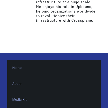
infrastructure at a huge scale.
He enjoys his role in Upbound,
helping organizations worldwide
to revolutionize their
infrastructure with Crossplane.
Home
About
Media Kit