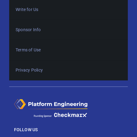
Write for Us
Sponsor Info
Terms of Use
Privacy Policy
FOLLOW US