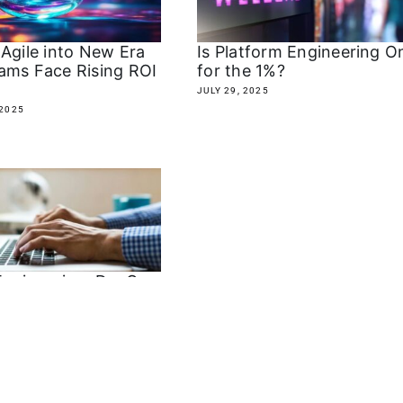
 Agile into New Era
Is Platform Engineering O
ams Face Rising ROI
for the 1%?
JULY 29, 2025
2025
Engineering: DevOps
 the Revenge of
d IT?