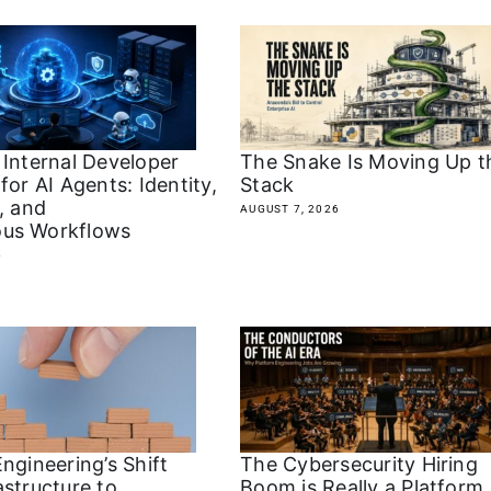
 Internal Developer
The Snake Is Moving Up t
for AI Agents: Identity,
Stack
, and
AUGUST 7, 2026
us Workflows
6
The Cybersecurity Hiring
ngineering’s Shift
Boom is Really a Platform
astructure to