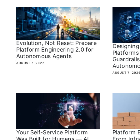
Evolution, Not Reset: Prepare
Designing
Platform Engineering 2.0 for
Platforms 
Autonomous Agents
Guardrails
AUGUST 7, 2026
Autonomo
AUGUST 7, 202
Your Self-Service Platform
Platform E
Was Built for Humans — AI
From Infr