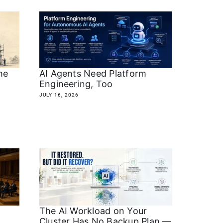
he
AI Agents Need Platform
Engineering, Too
JULY 16, 2026
The AI Workload on Your
Cluster Has No Backup Plan —