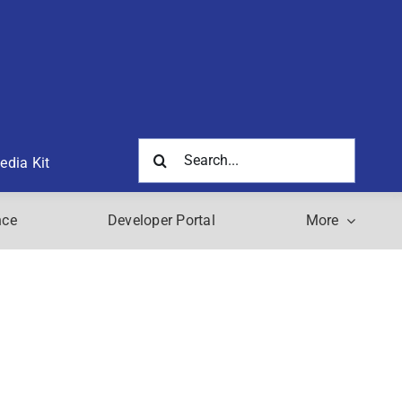
Search
edia Kit
for:
nce
Developer Portal
More