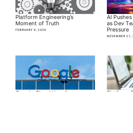
Platform Engineering’s
AI Pushes
Moment of Truth
as Dev Te
Pressure
FEBRUARY 9, 2026
NOVEMBER 21, 
Google Cloud Unveils
Platform 
Agent2Agent Protocol: A New
Savior or
Standard for AI Agent
Centralize
Interoperability
APRIL 9, 2025
APRIL 16, 2025