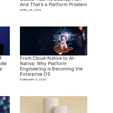
And That’s a Platform Problem
APRIL 24, 2026
f
From Cloud-Native to AI-
dle
Native: Why Platform
e
Engineering is Becoming the
Enterprise OS
FEBRUARY 9, 2026