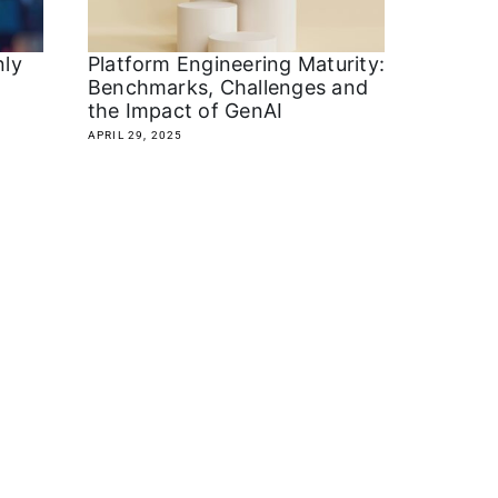
nly
Platform Engineering Maturity:
Benchmarks, Challenges and
the Impact of GenAI
APRIL 29, 2025