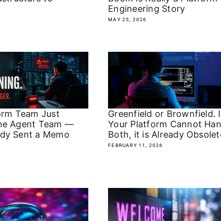
Engineering Story
MAY 25, 2026
orm Team Just
Greenfield or Brownfield. I
he Agent Team —
Your Platform Cannot Han
dy Sent a Memo
Both, it is Already Obsolet
FEBRUARY 11, 2026