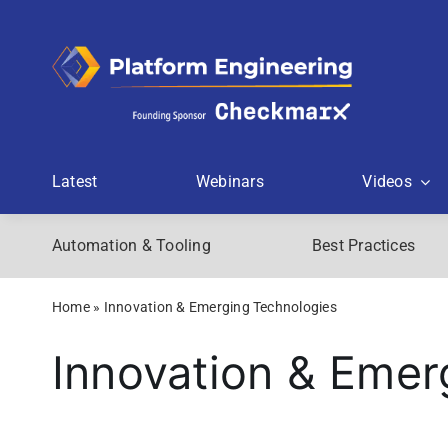
Skip
to
content
Latest
Webinars
Videos
Automation & Tooling
Best Practices
Home
»
Innovation & Emerging Technologies
Innovation & Emer