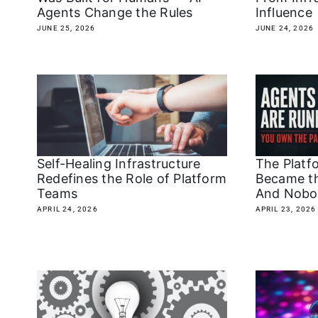
Agents Change the Rules
Influence
JUNE 25, 2026
JUNE 24, 2026
The Platf
Self-Healing Infrastructure
Became t
Redefines the Role of Platform
And Nobo
Teams
APRIL 23, 2026
APRIL 24, 2026