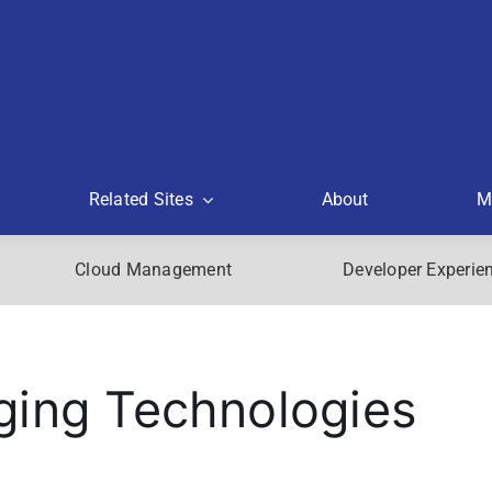
Related Sites
About
M
Cloud Management
Developer Experie
ging Technologies