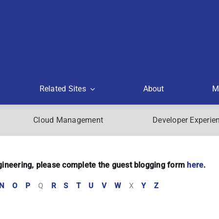
Related Sites
About
M
Cloud Management
Developer Experie
Engineering, please complete the guest blogging form
here
.
N
O
P
Q
R
S
T
U
V
W
X
Y
Z