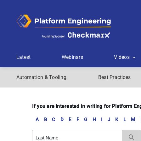
Skip
to
content
Latest
Webinars
Videos
Automation & Tooling
Best Practices
If you are interested in writing for Platform 
A
B
C
D
E
F
G
H
I
J
K
L
M