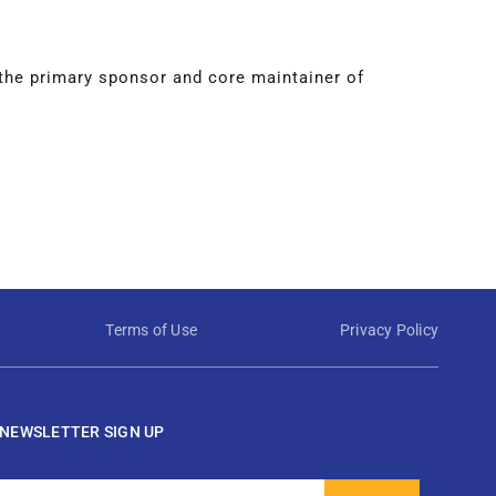
 the primary sponsor and core maintainer of
Terms of Use
Privacy Policy
NEWSLETTER SIGN UP