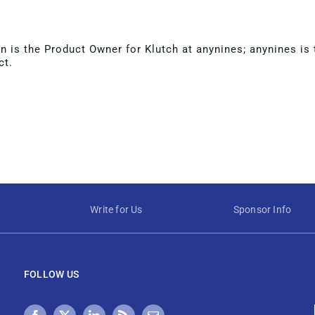
 is the Product Owner for Klutch at anynines; anynines is
ct.
Write for Us
Sponsor Info
FOLLOW US