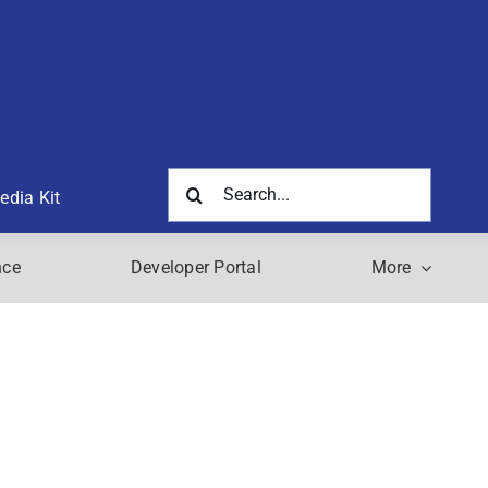
Search
edia Kit
for:
nce
Developer Portal
More