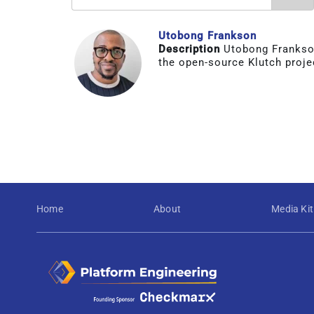
Utobong Frankson
Description
Utobong Frankson
the open-source Klutch proje
Home
About
Media Kit