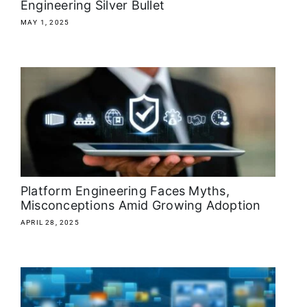
Engineering Silver Bullet
MAY 1, 2025
Platform Engineering Faces Myths,
Misconceptions Amid Growing Adoption
APRIL 28, 2025