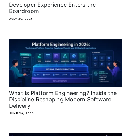
Developer Experience Enters the
Boardroom
JULY 20, 2026
What Is Platform Engineering? Inside the
Discipline Reshaping Modern Software
Delivery
JUNE 29, 2026