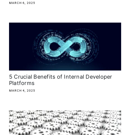
MARCH 6, 2025
5 Crucial Benefits of Internal Developer
Platforms
MARCH 4, 2025