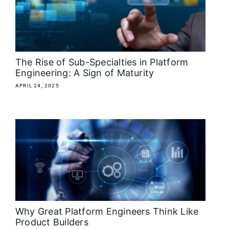
The Rise of Sub-Specialties in Platform
Engineering: A Sign of Maturity
APRIL 24, 2025
Why Great Platform Engineers Think Like
Product Builders