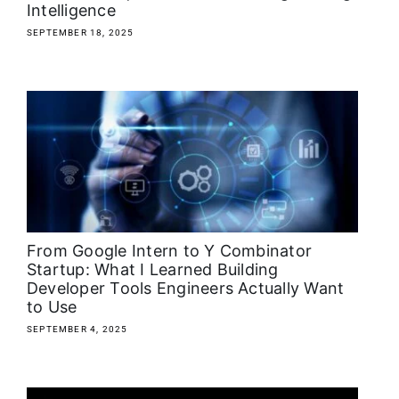
Intelligence
SEPTEMBER 18, 2025
From Google Intern to Y Combinator
Startup: What I Learned Building
Developer Tools Engineers Actually Want
to Use
SEPTEMBER 4, 2025