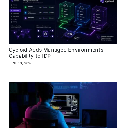
Cycloid Adds Managed Environments
Capability to IDP
JUNE 19, 2026