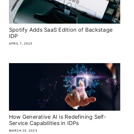
Spotify Adds SaaS Edition of Backstage
IDP
APRIL 7, 2025
How Generative AI is Redefining Self-
Service Capabilities in IDPs
MARCH 20, 2025