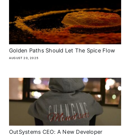
Golden Paths Should Let The Spice Flow
AUGUST 20, 2025
OutSystems CEO: A New Developer