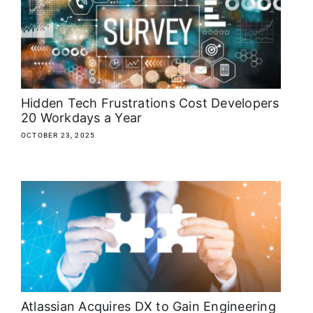
Hidden Tech Frustrations Cost Developers
20 Workdays a Year
OCTOBER 23, 2025
Atlassian Acquires DX to Gain Engineering