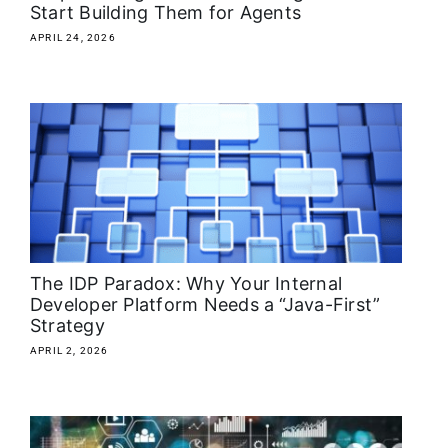
Start Building Them for Agents
APRIL 24, 2026
The IDP Paradox: Why Your Internal
Developer Platform Needs a “Java-First”
Strategy
APRIL 2, 2026