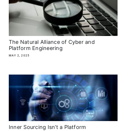
The Natural Alliance of Cyber and
Platform Engineering
MAY 2, 2025
Inner Sourcing Isn’t a Platform