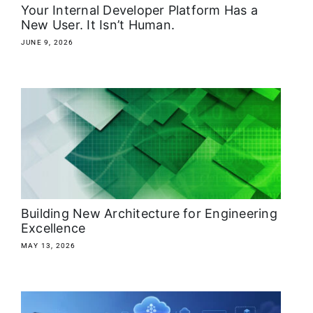
Your Internal Developer Platform Has a
New User. It Isn’t Human.
JUNE 9, 2026
Building New Architecture for Engineering
Excellence
MAY 13, 2026