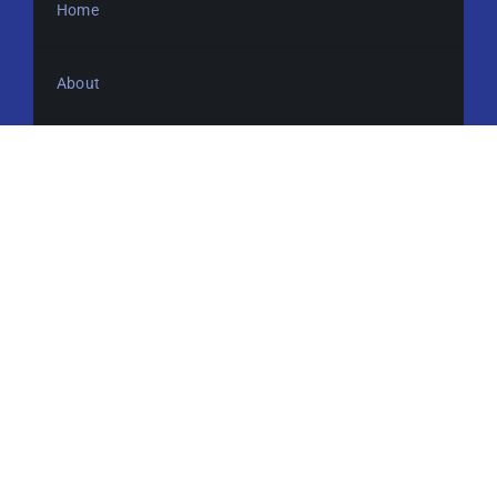
Home
About
Media Kit
Write for Us
Sponsor Info
Terms of Use
Privacy Policy