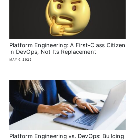
Platform Engineering: A First-Class Citizen
in DevOps, Not Its Replacement
MAY 9, 2025
Platform Engineering vs. DevOps: Building