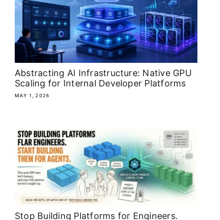
Abstracting AI Infrastructure: Native GPU
Scaling for Internal Developer Platforms
MAY 1, 2026
Stop Building Platforms for Engineers.