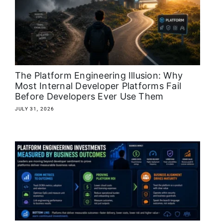
About
Media Kit
Search
The Platform Engineering Illusion: Why
for:
Most Internal Developer Platforms Fail
Before Developers Ever Use Them
JULY 31, 2026