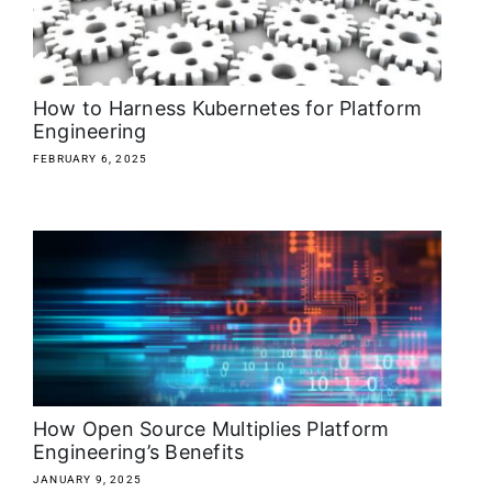
How to Harness Kubernetes for Platform
Engineering
FEBRUARY 6, 2025
How Open Source Multiplies Platform
Engineering’s Benefits
JANUARY 9, 2025