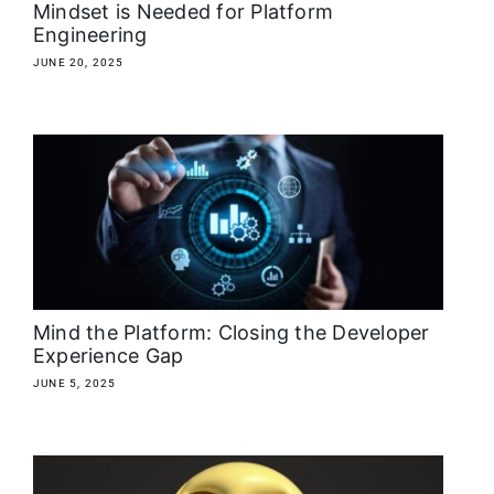
Mindset is Needed for Platform
Engineering
JUNE 20, 2025
Mind the Platform: Closing the Developer
Experience Gap
JUNE 5, 2025