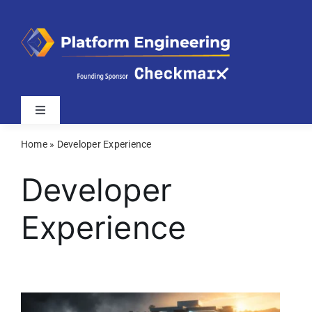
Skip
to
content
Toggle
Navigation
Home
»
Developer Experience
Latest
Developer
Webinars
Experience
Videos
Related Sites