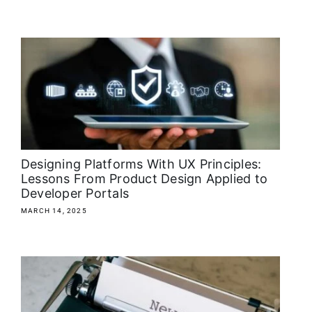
Designing Platforms With UX Principles:
Lessons From Product Design Applied to
Developer Portals
MARCH 14, 2025