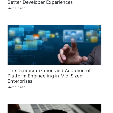
Better Developer Experiences
MAY 7, 2025
The Democratization and Adoption of
Platform Engineering in Mid-Sized
Enterprises
MAY 5, 2025