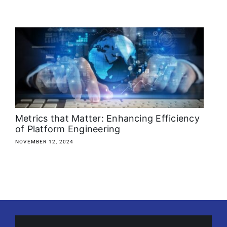
Metrics that Matter: Enhancing Efficiency
of Platform Engineering
NOVEMBER 12, 2024