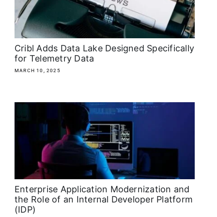
Cribl Adds Data Lake Designed Specifically
for Telemetry Data
MARCH 10, 2025
Enterprise Application Modernization and
the Role of an Internal Developer Platform
(IDP)