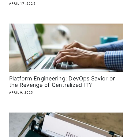
APRIL 17, 2025
Platform Engineering: DevOps Savior or
the Revenge of Centralized IT?
APRIL 9, 2025