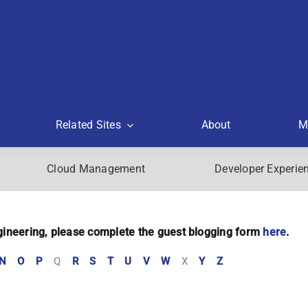
Related Sites
About
M
Cloud Management
Developer Experie
Engineering, please complete the guest blogging form
here
.
N
O
P
Q
R
S
T
U
V
W
X
Y
Z