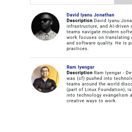
David Iyanu Jonathan
Description
David Iyanu Jona
infrastructure, and AI-driven
teams navigate modern softwa
work focuses on translating c
and software quality. He is p
practices.
Ram Iyengar
Description
Ram Iyengar - De
was (cf) pushed into technol
teams around the world disc
(part of Linux Foundation), i
into technology evangelism a
creative ways to work.