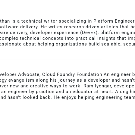
than is a technical writer specializing in Platform Engine
 software delivery. He writes research-driven articles that
re delivery, developer experience (DevEx), platform engine
omplex technical concepts into practical insights that impro
assionate about helping organizations build scalable, secu
veloper Advocate, Cloud Foundry Foundation An engineer by
ogy evangelism along his journey as a developer and hasn’
over new and creative ways to work. Ram Iyengar, develope
s an engineer by practice and an educator at heart. Along h
nd hasn’t looked back. He enjoys helping engineering tea