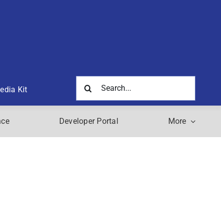
Search
edia Kit
for:
nce
Developer Portal
More