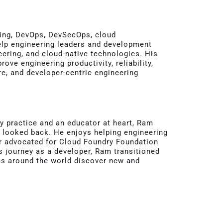
ering, DevOps, DevSecOps, cloud
 help engineering leaders and development
ering, and cloud-native technologies. His
ve engineering productivity, reliability,
re, and developer-centric engineering
 practice and an educator at heart, Ram
t looked back. He enjoys helping engineering
r advocated for Cloud Foundry Foundation
is journey as a developer, Ram transitioned
ms around the world discover new and