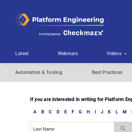
Skip
to
content
Latest
Webinars
Videos
Automation & Tooling
Best Practices
If you are interested in writing for Platform 
A
B
C
D
E
F
G
H
I
J
K
L
M