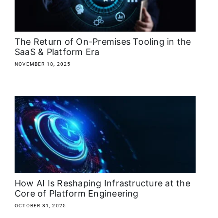
The Return of On-Premises Tooling in the
SaaS & Platform Era
NOVEMBER 18, 2025
How AI Is Reshaping Infrastructure at the
Core of Platform Engineering
OCTOBER 31, 2025