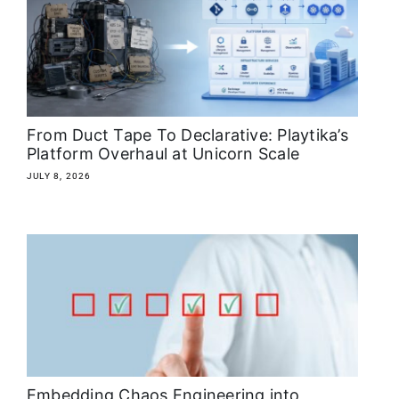
About
Media Kit
Search
From Duct Tape To Declarative: Playtika’s
for:
Platform Overhaul at Unicorn Scale
JULY 8, 2026
Embedding Chaos Engineering into