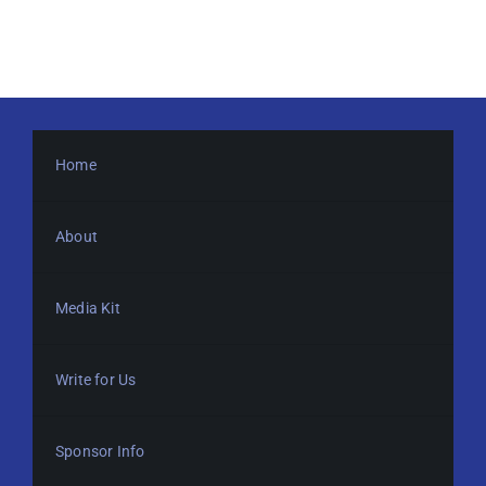
Home
About
Media Kit
Write for Us
Sponsor Info