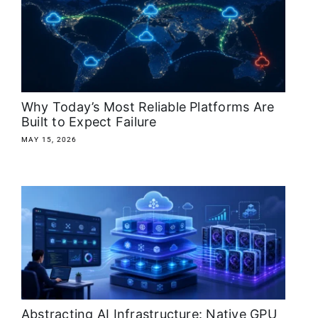
Why Today’s Most Reliable Platforms Are
Built to Expect Failure
MAY 15, 2026
Abstracting AI Infrastructure: Native GPU