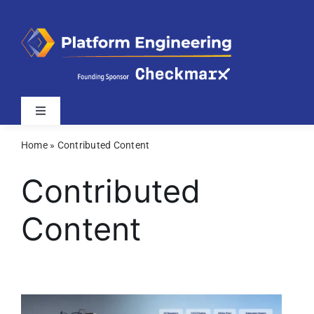
Skip
to
content
Toggle
Navigation
Home
»
Contributed Content
Latest
Contributed
Webinars
Content
Videos
Related Sites