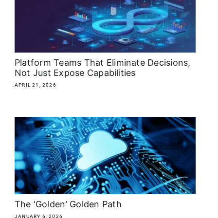
Platform Teams That Eliminate Decisions,
Not Just Expose Capabilities
APRIL 21, 2026
The ‘Golden’ Golden Path
JANUARY 6, 2026