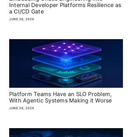
Internal Developer Platforms Resilience as
a CI/CD Gate
JUNE 26, 2026
Platform Teams Have an SLO Problem,
With Agentic Systems Making it Worse
JUNE 26, 2026