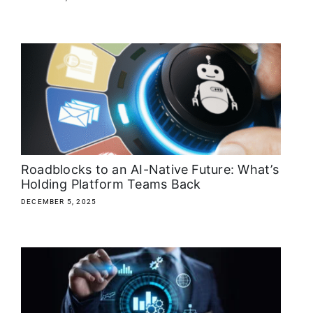
Roadblocks to an AI-Native Future: What’s
Holding Platform Teams Back
DECEMBER 5, 2025