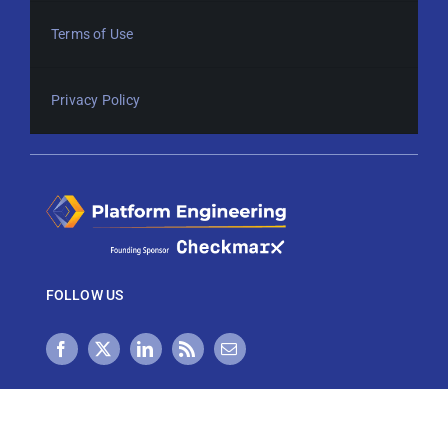
Terms of Use
Privacy Policy
FOLLOW US
NEWSLETTER SIGN UP