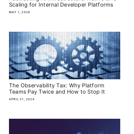
Scaling for Internal Developer Platforms
MAY 1, 2026
The Observability Tax: Why Platform
Teams Pay Twice and How to Stop It
APRIL 21, 2026