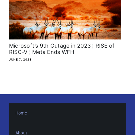
About
Media Kit
Search
Microsoft’s 9th Outage in 2023 ¦ RISE of
for:
RISC-V ¦ Meta Ends WFH
JUNE 7, 2023
Home
About