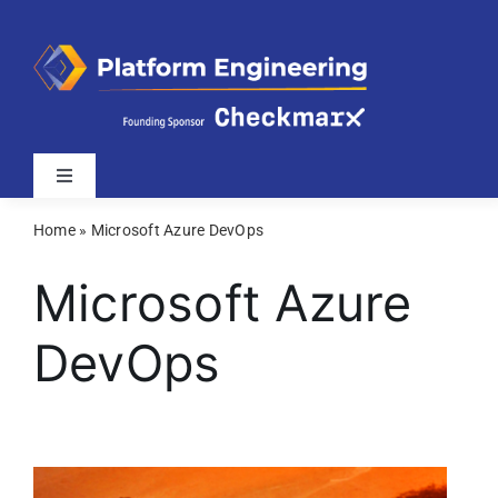
Skip
to
content
Toggle
Navigation
Home
»
Microsoft Azure DevOps
Latest
Microsoft Azure
Webinars
DevOps
Videos
Related Sites