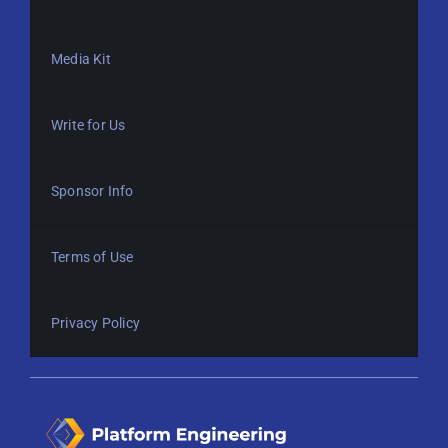
Media Kit
Write for Us
Sponsor Info
Terms of Use
Privacy Policy