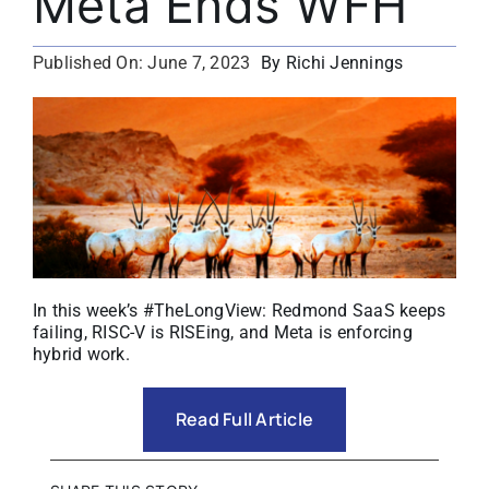
Meta Ends WFH
About
By Richi Jennings
Published On: June 7, 2023
Media Kit
Search
for:
In this week’s #TheLongView: Redmond SaaS keeps
failing, RISC-V is RISEing, and Meta is enforcing
hybrid work.
Read Full Article