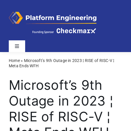
Skip
to
content
Toggle
Navigation
Home
»
Microsoft’s 9th Outage in 2023 ¦ RISE of RISC-V ¦
Latest
Meta Ends WFH
Microsoft’s 9th
Webinars
Outage in 2023 ¦
Videos
RISE of RISC-V ¦
Related Sites