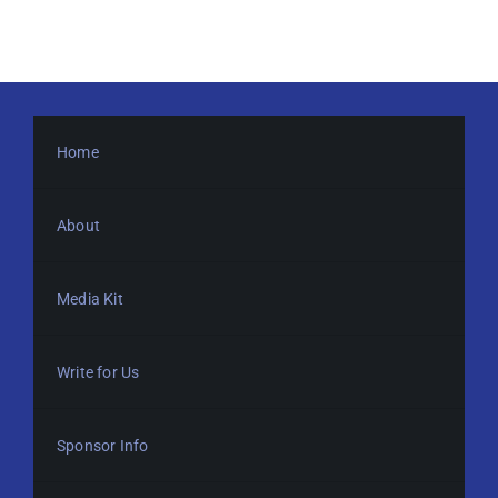
Home
About
Media Kit
Write for Us
Sponsor Info