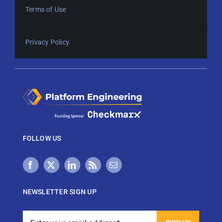
Terms of Use
Privacy Policy
FOLLOW US
NEWSLETTER SIGN UP