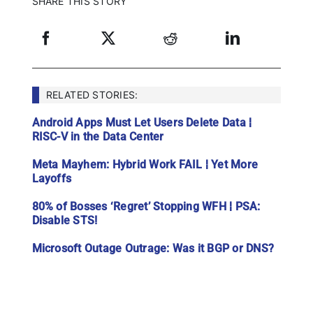
SHARE THIS STORY
RELATED STORIES:
Android Apps Must Let Users Delete Data ¦
RISC-V in the Data Center
Meta Mayhem: Hybrid Work FAIL ¦ Yet More
Layoffs
80% of Bosses ‘Regret’ Stopping WFH ¦ PSA:
Disable STS!
Microsoft Outage Outrage: Was it BGP or DNS?