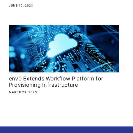
JUNE 15, 2023
env0 Extends Workflow Platform for
Provisioning Infrastructure
MARCH 29, 2023