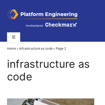
Skip
to
content
Toggle
Navigation
Home
»
infrastructure as code
»
Page 2
Latest
infrastructure as
Webinars
code
Videos
Related Sites