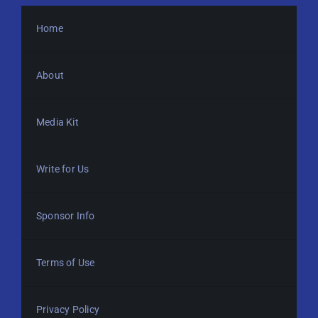
Home
About
Media Kit
Write for Us
Sponsor Info
Terms of Use
Privacy Policy