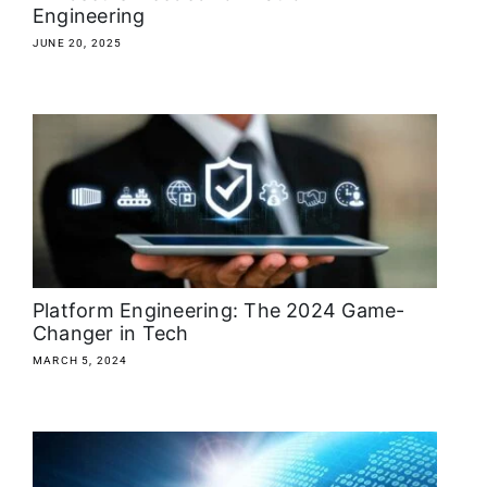
Engineering
JUNE 20, 2025
Platform Engineering: The 2024 Game-
Changer in Tech
MARCH 5, 2024