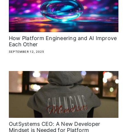
How Platform Engineering and AI Improve
Each Other
SEPTEMBER 12, 2025
OutSystems CEO: A New Developer
Mindset is Needed for Platform