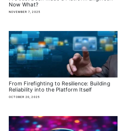
Now What?
NOVEMBER 7, 2025
From Firefighting to Resilience: Building
Reliability into the Platform Itself
OCTOBER 20, 2025