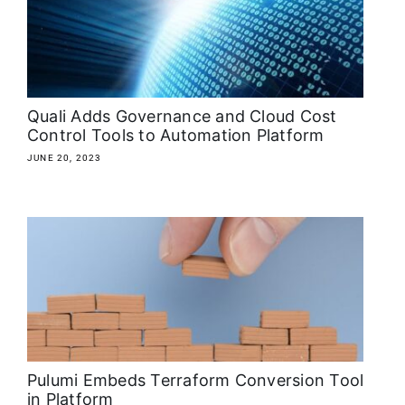
Quali Adds Governance and Cloud Cost
Control Tools to Automation Platform
JUNE 20, 2023
Pulumi Embeds Terraform Conversion Tool
in Platform