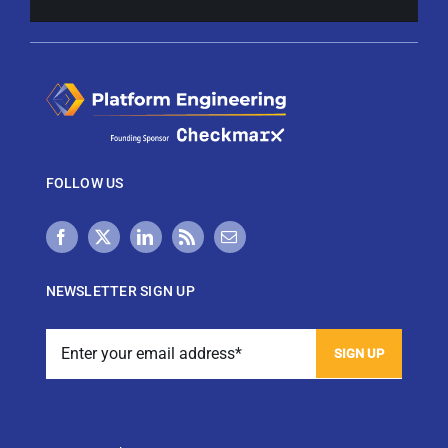
FOLLOW US
NEWSLETTER SIGN UP
View Techstrong AI Privacy Policy