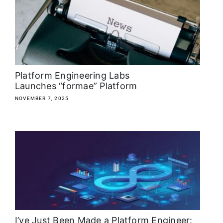
About
Media Kit
Search
Platform Engineering Labs
for:
Launches “formae” Platform
NOVEMBER 7, 2025
I’ve Just Been Made a Platform Engineer: