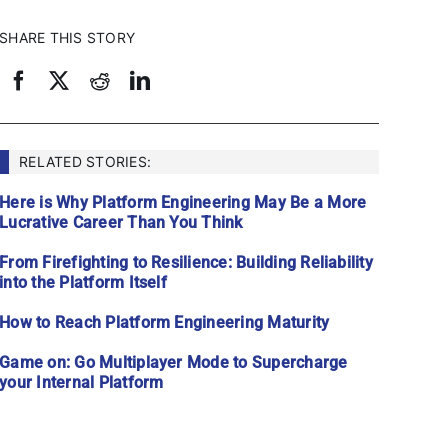
SHARE THIS STORY
RELATED STORIES:
Here is Why Platform Engineering May Be a More
Lucrative Career Than You Think
From Firefighting to Resilience: Building Reliability
into the Platform Itself
How to Reach Platform Engineering Maturity
Game on: Go Multiplayer Mode to Supercharge
your Internal Platform