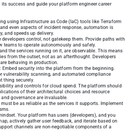
n its success and guide your platform engineer career
ng using Infrastructure as Code (IaC) tools like Terraform
 and even aspects of incident response, automation is
y, and speeds up delivery.
e developers control, not gatekeep them. Provide paths with
llow teams to operate autonomously and safely.
and the services running on it, are observable. This means
ties from the outset, not as an afterthought. Developers
 are behaving in production.
 Embed security into the platform from the beginning.
for vulnerability scanning, and automated compliance
t thing securely.
isibility and controls for cloud spend. The platform should
cations of their architectural choices and resource
ty and governance are invaluable.
d must be as reliable as the services it supports. Implement
isms.
 mindset. Your platform has users (developers), and you
ap, actively gather user feedback, and iterate based on
upport channels are non-negotiable components of a