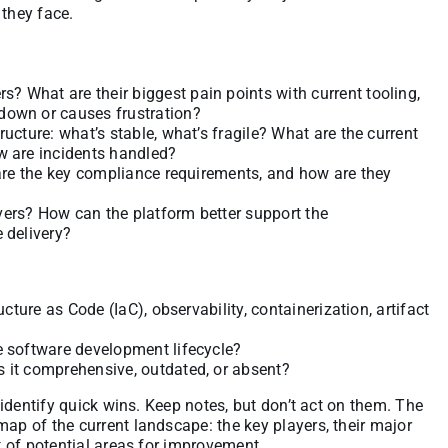
 they face.
 What are their biggest pain points with current tooling,
down or causes frustration?
ucture: what’s stable, what’s fragile? What are the current
w are incidents handled?
 are the key compliance requirements, and how are they
vers? How can the platform better support the
 delivery?
ucture as Code (IaC), observability, containerization, artifact
e software development lifecycle?
s it comprehensive, outdated, or absent?
o identify quick wins. Keep notes, but don’t act on them. The
map of the current landscape: the key players, their major
st of potential areas for improvement.