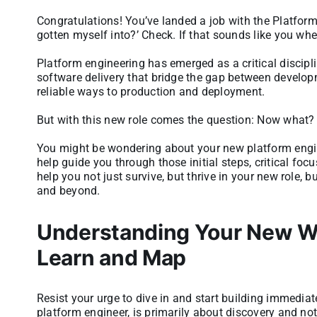
Congratulations! You’ve landed a job with the Platform 
gotten myself into?’ Check. If that sounds like you whe
Platform engineering has emerged as a critical discipl
software delivery that bridge the gap between develop
reliable ways to production and deployment.
But with this new role comes the question: Now what?
You might be wondering about your new platform engineer
help guide you through those initial steps, critical foc
help you not just survive, but thrive in your new role, 
and beyond.
Understanding Your New Wor
Learn and Map
Resist your urge to dive in and start building immediate
platform engineer, is primarily about discovery and not