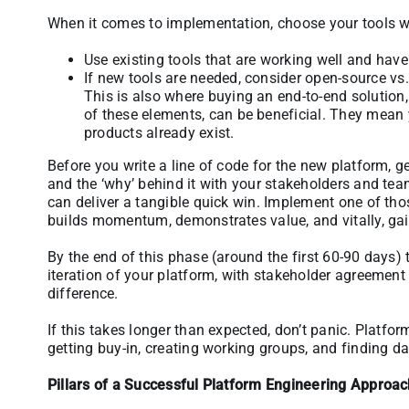
When it comes to implementation, choose your tools w
Use existing tools that are working well and have 
If new tools are needed, consider open-source vs
This is also where buying an end-to-end solution,
of these elements, can be beneficial. They mean
products already exist.
Before you write a line of code for the new platform, get 
and the ‘why’ behind it with your stakeholders and tea
can deliver a tangible quick win. Implement one of tho
builds momentum, demonstrates value, and vitally, gai
By the end of this phase (around the first 60-90 days) t
iteration of your platform, with stakeholder agreement
difference.
If this takes longer than expected, don’t panic. Platfo
getting buy-in, creating working groups, and finding da
Pillars of a Successful Platform Engineering Approa