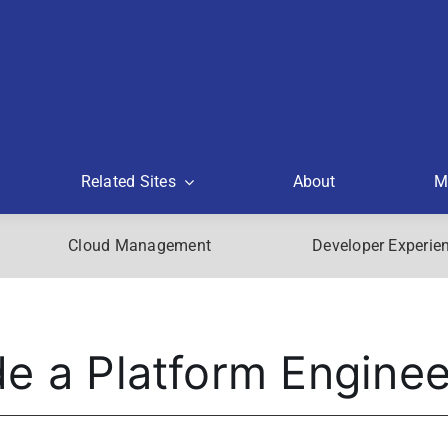
Related Sites
About
M
Cloud Management
Developer Experie
de a Platform Engin