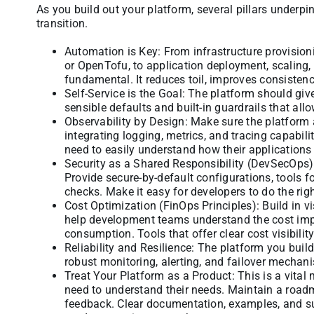
As you build out your platform, several pillars underpi
transition.
Automation is Key: From infrastructure provisioni
or OpenTofu, to application deployment, scaling,
fundamental. It reduces toil, improves consistenc
Self-Service is the Goal: The platform should giv
sensible defaults and built-in guardrails that a
Observability by Design: Make sure the platform 
integrating logging, metrics, and tracing capabili
need to easily understand how their applications
Security as a Shared Responsibility (DevSecOps):
Provide secure-by-default configurations, tools 
checks. Make it easy for developers to do the righ
Cost Optimization (FinOps Principles): Build in v
help development teams understand the cost impli
consumption. Tools that offer clear cost visibili
Reliability and Resilience: The platform you buil
robust monitoring, alerting, and failover mechan
Treat Your Platform as a Product: This is a vital
need to understand their needs. Maintain a roadm
feedback. Clear documentation, examples, and s