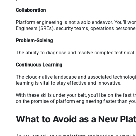
Collaboration
Platform engineering is not a solo endeavor. You’ll wor
Engineers (SREs), security teams, operations personn
Problem-Solving
The ability to diagnose and resolve complex technical 
Continuous Learning
The cloud-native landscape and associated technologi
learning is vital to stay effective and innovative.
With these skills under your belt, you’ll be on the fast
on the promise of platform engineering faster than y
What to Avoid as a New Pla