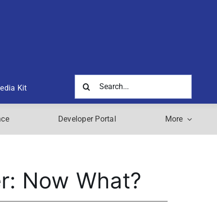
Search
edia Kit
for:
nce
Developer Portal
More
eer: Now What?