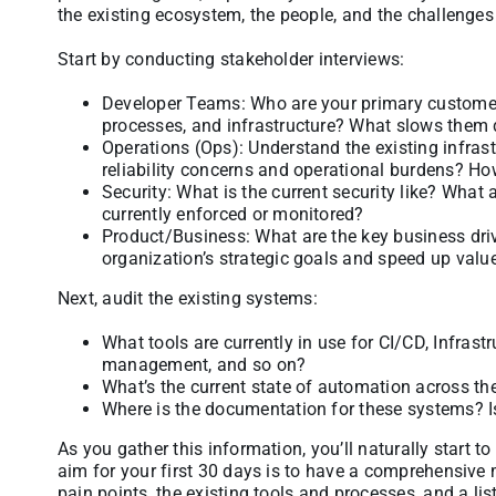
the existing ecosystem, the people, and the challenges
Start by conducting stakeholder interviews:
Developer Teams: Who are your primary customers?
processes, and infrastructure? What slows them 
Operations (Ops): Understand the existing infrastr
reliability concerns and operational burdens? Ho
Security: What is the current security like? What
currently enforced or monitored?
Product/Business: What are the key business dri
organization’s strategic goals and speed up value
Next, audit the existing systems:
What tools are currently in use for CI/CD, Infrastr
management, and so on?
What’s the current state of automation across th
Where is the documentation for these systems? I
As you gather this information, you’ll naturally start t
aim for your first 30 days is to have a comprehensive 
pain points, the existing tools and processes, and a li