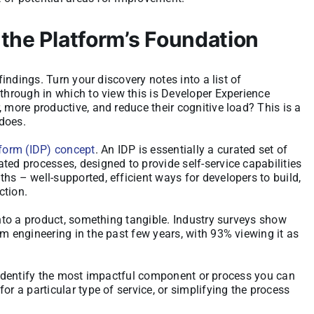
 the Platform’s Foundation
findings. Turn your discovery notes into a list of
 through in which to view this is Developer Experience
 more productive, and reduce their cognitive load? This is a
does.
tform (IDP) concept
. An IDP is essentially a curated set of
ted processes, designed to provide self-service capabilities
hs – well-supported, efficient ways for developers to build,
ction.
into a product, something tangible. Industry surveys show
rm engineering in the past few years, with 93% viewing it as
ll: identify the most impactful component or process you can
or a particular type of service, or simplifying the process