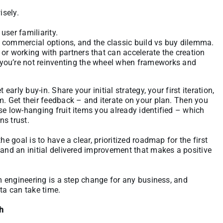
isely.
user familiarity.
. commercial options, and the classic build vs buy dilemma.
 or working with partners that can accelerate the creation
 you’re not reinventing the wheel when frameworks and
early buy-in. Share your initial strategy, your first iteration,
m. Get their feedback – and iterate on your plan. Then you
se low-hanging fruit items you already identified – which
ns trust.
he goal is to have a clear, prioritized roadmap for the first
 and an initial delivered improvement that makes a positive
rm engineering is a step change for any business, and
ta can take time.
ch