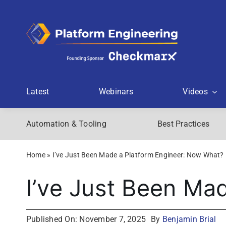
Skip
to
content
Latest
Webinars
Videos
Automation & Tooling
Best Practices
Home
»
I’ve Just Been Made a Platform Engineer: Now What?
I’ve Just Been Ma
Published On: November 7, 2025
By
Benjamin Brial