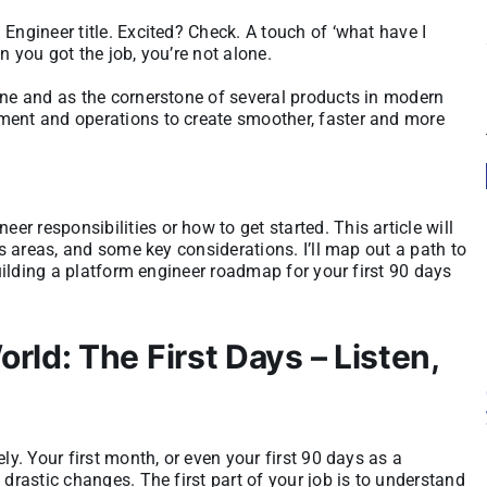
Engineer title. Excited? Check. A touch of ‘what have I
n you got the job, you’re not alone.
ine and as the cornerstone of several products in modern
ment and operations to create smoother, faster and more
 responsibilities or how to get started. This article will
us areas, and some key considerations. I’ll map out a path to
building a platform engineer roadmap for your first 90 days
ld: The First Days – Listen,
ly. Your first month, or even your first 90 days as a
 drastic changes. The first part of your job is to understand