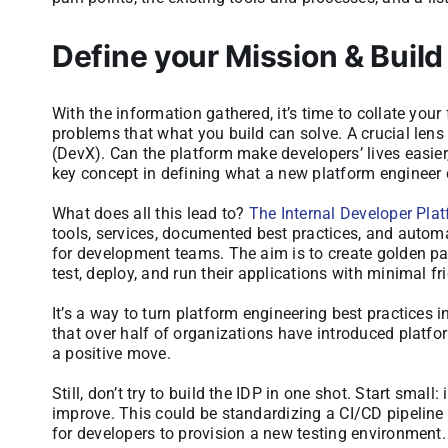
Define your Mission & Build
With the information gathered, it’s time to collate your 
problems that what you build can solve. A crucial lens
(DevX). Can the platform make developers’ lives easier,
key concept in defining what a new platform engineer 
What does all this lead to?
The Internal Developer Pla
tools, services, documented best practices, and automa
for development teams. The aim is to create golden pat
test, deploy, and run their applications with minimal fri
It’s a way to turn platform engineering best practices 
that over half of organizations have introduced platfo
a positive move.
Still, don’t try to build the IDP in one shot. Start sma
improve. This could be standardizing a CI/CD pipeline f
for developers to provision a new testing environment.