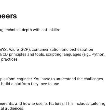
neers
ng technical depth with soft skills:
AWS, Azure, GCP), containerization and orchestration
I/CD principles and tools, scripting languages (e.g., Python,
 practices.
a platform engineer. You have to understand the challenges,
build a platform they love to use.
 benefits, and how to use its features. This includes tailoring
cal audiences.