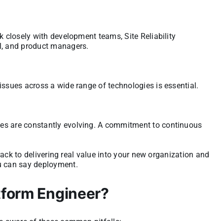
k closely with development teams, Site Reliability
el, and product managers.
issues across a wide range of technologies is essential.
es are constantly evolving. A commitment to continuous
 track to delivering real value into your new organization and
ou can say deployment.
tform Engineer?