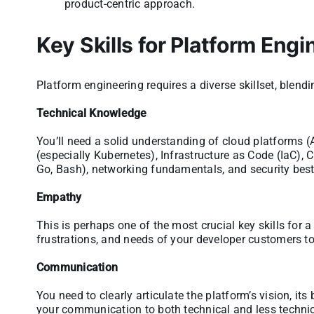
product-centric approach.
Key Skills for Platform Engi
Platform engineering requires a diverse skillset, blendi
Technical Knowledge
You’ll need a solid understanding of cloud platforms (
(especially Kubernetes), Infrastructure as Code (IaC), C
Go, Bash), networking fundamentals, and security best
Empathy
This is perhaps one of the most crucial key skills for 
frustrations, and needs of your developer customers to 
Communication
You need to clearly articulate the platform’s vision, its
your communication to both technical and less techni