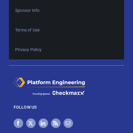
Sponsor Info
Terms of Use
Privacy Policy
FOLLOW US