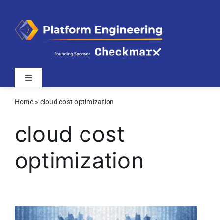
Skip
to
content
Toggle
Navigation
Home
»
cloud cost optimization
Latest
cloud cost
Webinars
optimization
Videos
Related Sites