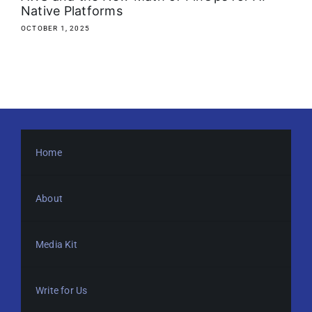
Native Platforms
OCTOBER 1, 2025
Home
About
Media Kit
Write for Us