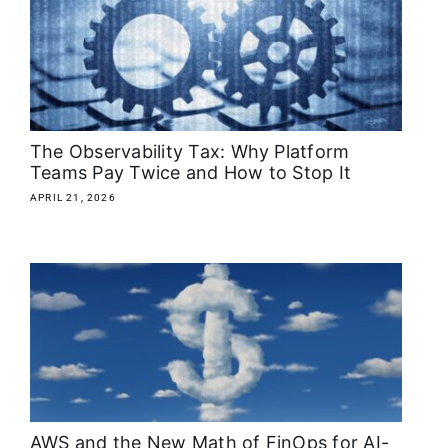
About
Media Kit
Search
The Observability Tax: Why Platform
for:
Teams Pay Twice and How to Stop It
APRIL 21, 2026
AWS and the New Math of FinOps for AI-