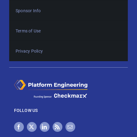
Sponsor Info
Terms of Use
Privacy Policy
FOLLOW US