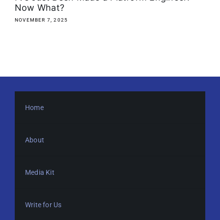
Now What?
NOVEMBER 7, 2025
Home
About
Media Kit
Write for Us