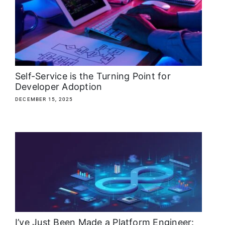
About
Media Kit
Search
Self-Service is the Turning Point for
for:
Developer Adoption
DECEMBER 15, 2025
I’ve Just Been Made a Platform Engineer: