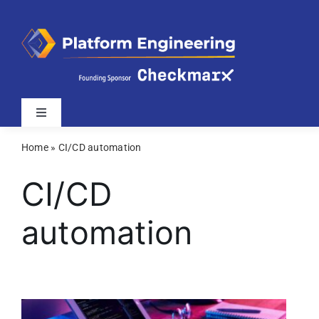
Skip
to
content
Toggle
Navigation
Home
»
CI/CD automation
Latest
CI/CD
Webinars
automation
Videos
Related Sites