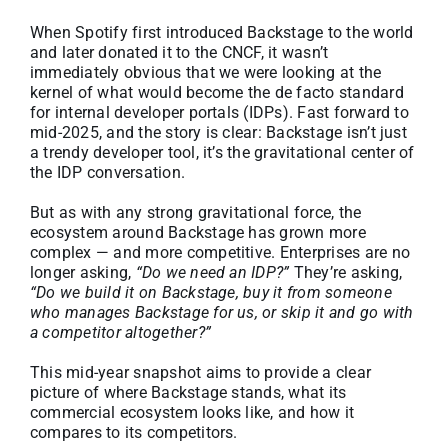
About
When Spotify first introduced Backstage to the world
and later donated it to the CNCF, it wasn’t
immediately obvious that we were looking at the
Media Kit
kernel of what would become the de facto standard
for internal developer portals (IDPs). Fast forward to
mid-2025, and the story is clear: Backstage isn’t just
Search
a trendy developer tool, it’s the gravitational center of
for:
the IDP conversation.
But as with any strong gravitational force, the
ecosystem around Backstage has grown more
complex — and more competitive. Enterprises are no
longer asking,
“Do we need an IDP?”
They’re asking,
“Do we build it on Backstage, buy it from someone
who manages Backstage for us, or skip it and go with
a competitor altogether?”
This mid-year snapshot aims to provide a clear
picture of where Backstage stands, what its
commercial ecosystem looks like, and how it
compares to its competitors.