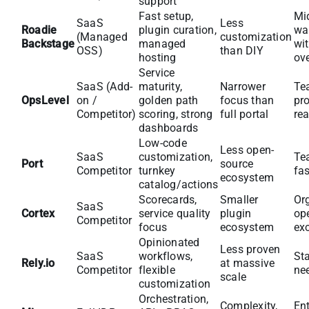
support
Fast setup,
Mid
SaaS
Less
Roadie
plugin curation,
wa
(Managed
customization
Backstage
managed
wi
OSS)
than DIY
hosting
ov
Service
SaaS (Add-
maturity,
Narrower
Te
OpsLevel
on /
golden path
focus than
pr
Competitor)
scoring, strong
full portal
re
dashboards
Low-code
Less open-
SaaS
customization,
Te
Port
source
Competitor
turnkey
fas
ecosystem
catalog/actions
Scorecards,
Smaller
Or
SaaS
Cortex
service quality
plugin
op
Competitor
focus
ecosystem
ex
Opinionated
Less proven
SaaS
workflows,
St
Rely.io
at massive
Competitor
flexible
ne
scale
customization
Orchestration,
Complexity,
Ent