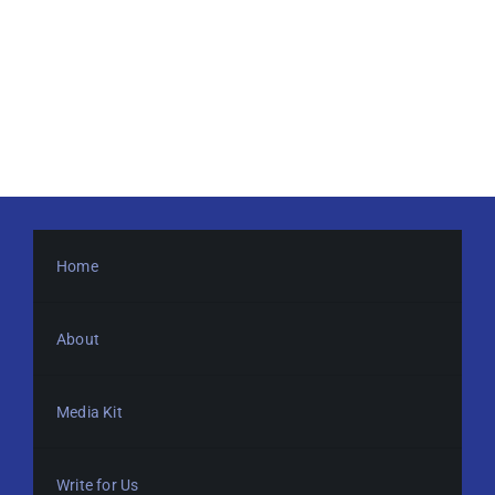
Home
About
Media Kit
Write for Us