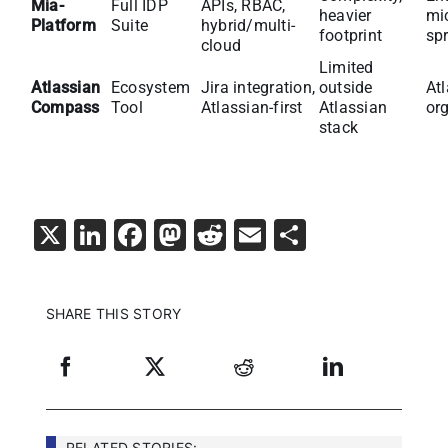
Mia-
Full IDP
APIs, RBAC,
heavier
mi
Platform
Suite
hybrid/multi-
footprint
sp
cloud
Limited
Atlassian
Ecosystem
Jira integration,
outside
At
Compass
Tool
Atlassian-first
Atlassian
or
stack
X
LinkedIn
Facebook
Mastodon
Reddit
Email
Share
SHARE THIS STORY
RELATED STORIES: