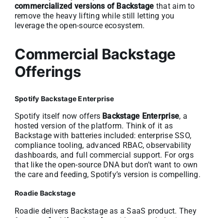
commercialized versions of Backstage
that aim to
remove the heavy lifting while still letting you
leverage the open-source ecosystem.
Commercial Backstage
Offerings
Spotify Backstage Enterprise
Spotify itself now offers
Backstage Enterprise
, a
hosted version of the platform. Think of it as
Backstage with batteries included: enterprise SSO,
compliance tooling, advanced RBAC, observability
dashboards, and full commercial support. For orgs
that like the open-source DNA but don’t want to own
the care and feeding, Spotify’s version is compelling.
Roadie Backstage
Roadie delivers Backstage as a SaaS product. They