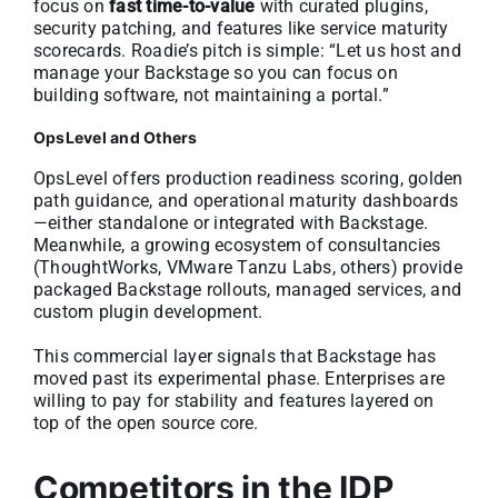
focus on
fast time-to-value
with curated plugins,
security patching, and features like service maturity
scorecards. Roadie’s pitch is simple: “Let us host and
manage your Backstage so you can focus on
building software, not maintaining a portal.”
OpsLevel and Others
OpsLevel offers production readiness scoring, golden
path guidance, and operational maturity dashboards
—either standalone or integrated with Backstage.
Meanwhile, a growing ecosystem of consultancies
(ThoughtWorks, VMware Tanzu Labs, others) provide
packaged Backstage rollouts, managed services, and
custom plugin development.
This commercial layer signals that Backstage has
moved past its experimental phase. Enterprises are
willing to pay for stability and features layered on
top of the open source core.
Competitors in the IDP