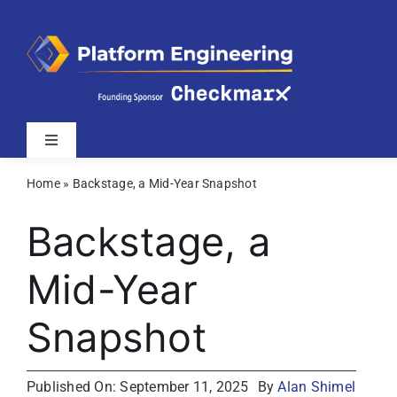
Skip
to
content
Toggle
Navigation
Home
»
Backstage, a Mid-Year Snapshot
Latest
Backstage, a
Webinars
Mid-Year
Videos
Snapshot
Related Sites
Published On: September 11, 2025
By
Alan Shimel