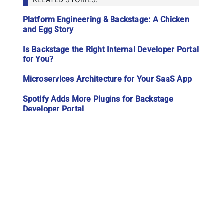
Platform Engineering & Backstage: A Chicken
and Egg Story
Is Backstage the Right Internal Developer Portal
for You?
Microservices Architecture for Your SaaS App
Spotify Adds More Plugins for Backstage
Developer Portal