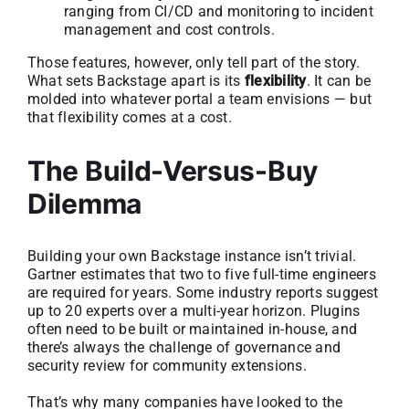
ranging from CI/CD and monitoring to incident
management and cost controls.
Those features, however, only tell part of the story.
What sets Backstage apart is its
flexibility
. It can be
molded into whatever portal a team envisions — but
that flexibility comes at a cost.
The Build-Versus-Buy
Dilemma
Building your own Backstage instance isn’t trivial.
Gartner estimates that two to five full-time engineers
are required for years. Some industry reports suggest
up to 20 experts over a multi-year horizon. Plugins
often need to be built or maintained in-house, and
there’s always the challenge of governance and
security review for community extensions.
That’s why many companies have looked to the