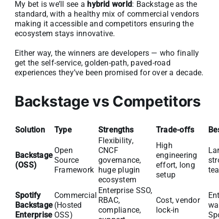
My bet is we’ll see a
hybrid world
: Backstage as the
standard, with a healthy mix of commercial vendors
making it accessible and competitors ensuring the
ecosystem stays innovative.
Either way, the winners are developers — who finally
get the self-service, golden-path, paved-road
experiences they’ve been promised for over a decade.
Backstage vs Competitors
Solution
Type
Strengths
Trade-offs
Bes
Flexibility,
High
Open
CNCF
La
Backstage
engineering
Source
governance,
st
(OSS)
effort, long
Framework
huge plugin
te
setup
ecosystem
Enterprise SSO,
Spotify
Commercial
Ent
RBAC,
Cost, vendor
Backstage
(Hosted
wan
compliance,
lock-in
Enterprise
OSS)
Sp