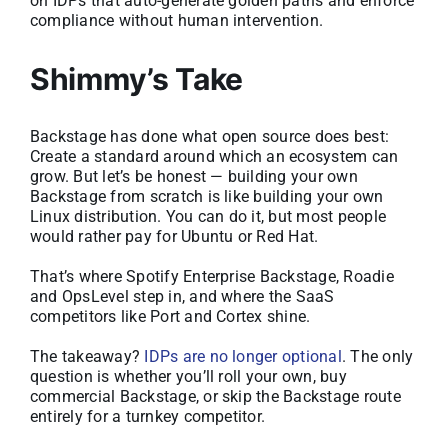
on IDPs that auto-generate golden paths and enforce
compliance without human intervention.
Shimmy’s Take
Backstage has done what open source does best:
Create a standard around which an ecosystem can
grow. But let’s be honest — building your own
Backstage from scratch is like building your own
Linux distribution. You can do it, but most people
would rather pay for Ubuntu or Red Hat.
That’s where Spotify Enterprise Backstage, Roadie
and OpsLevel step in, and where the SaaS
competitors like Port and Cortex shine.
The takeaway?
IDPs are no longer optional
. The only
question is whether you’ll roll your own, buy
commercial Backstage, or skip the Backstage route
entirely for a turnkey competitor.