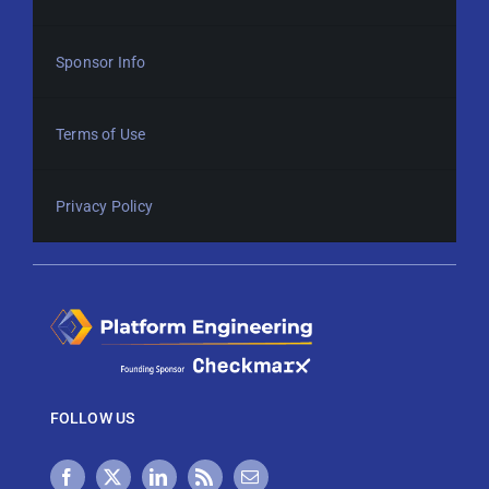
Sponsor Info
Terms of Use
Privacy Policy
FOLLOW US