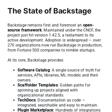
The State of Backstage
Backstage remains first and foremost an
open-
source framework
. Maintained under the CNCF, the
project just hit version 1.42.5, a testament to its
active development. Adoption is widespread — over
270 organizations now run Backstage in production,
from Fortune 500 companies to nimble startups.
At its core, Backstage provides:
Software Catalog
: A single source of truth for
services, APIs, libraries, ML models and their
owners.
Scaffolder Templates
: Golden paths for
spinning up projects aligned with
organizational standards.
TechDocs
: Documentation as code —
integrated, searchable and easy to maintain.
Plugin Marketplace
: Hundreds of integrations