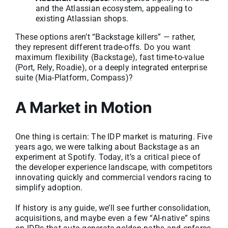
and the Atlassian ecosystem, appealing to
existing Atlassian shops.
These options aren’t “Backstage killers” — rather,
they represent different trade-offs. Do you want
maximum flexibility (Backstage), fast time-to-value
(Port, Rely, Roadie), or a deeply integrated enterprise
suite (Mia-Platform, Compass)?
A Market in Motion
One thing is certain: The IDP market is maturing. Five
years ago, we were talking about Backstage as an
experiment at Spotify. Today, it’s a critical piece of
the developer experience landscape, with competitors
innovating quickly and commercial vendors racing to
simplify adoption.
If history is any guide, we’ll see further consolidation,
acquisitions, and maybe even a few “AI-native” spins