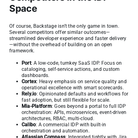
Space
Of course, Backstage isn’t the only game in town.
Several competitors offer similar outcomes—
streamlined developer experience and faster delivery
—without the overhead of building on an open
framework.
Port
: A low-code, turnkey SaaS IDP. Focus on
cataloging, self-service actions, and custom
dashboards.
Cortex
: Heavy emphasis on service quality and
operational excellence with smart scorecards.
Rely.io
: Opinionated defaults and workflows for
fast adoption, but still flexible for scale.
Mia-Platform
: Goes beyond a portal to full IDP
orchestration: APIs, microservices, event-driven
architectures, RBAC, multi-cloud.
Calibo
: A commercial IDP with built-in
orchestration and automation.
Atlassian Compass
: Integrated tightly with Jira