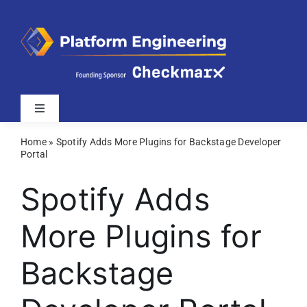
Skip
to
content
Toggle
Navigation
Home
»
Spotify Adds More Plugins for Backstage Developer
Latest
Portal
Spotify Adds
Webinars
More Plugins for
Videos
Backstage
Related Sites