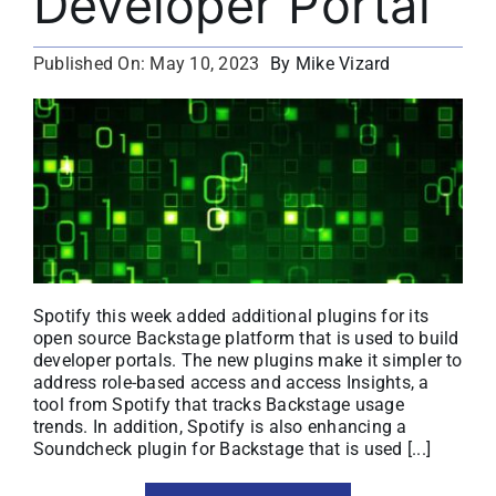
Developer Portal
About
By Mike Vizard
Published On: May 10, 2023
Media Kit
Search
for:
Spotify this week added additional plugins for its
open source Backstage platform that is used to build
developer portals. The new plugins make it simpler to
address role-based access and access Insights, a
tool from Spotify that tracks Backstage usage
trends. In addition, Spotify is also enhancing a
Soundcheck plugin for Backstage that is used [...]