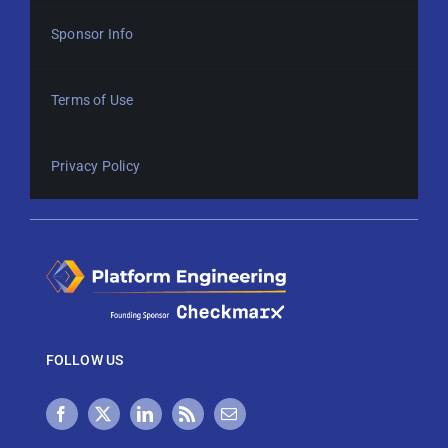
Sponsor Info
Terms of Use
Privacy Policy
FOLLOW US