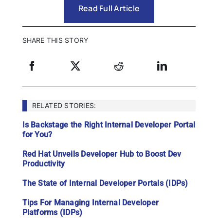
Read Full Article
SHARE THIS STORY
RELATED STORIES:
Is Backstage the Right Internal Developer Portal
for You?
Red Hat Unveils Developer Hub to Boost Dev
Productivity
The State of Internal Developer Portals (IDPs)
Tips For Managing Internal Developer
Platforms (IDPs)