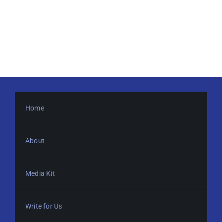
Home
About
Media Kit
Write for Us