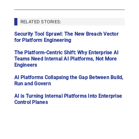
RELATED STORIES:
Security Tool Sprawl: The New Breach Vector
for Platform Engineering
The Platform-Centric Shift: Why Enterprise AI
Teams Need Internal AI Platforms, Not More
Engineers
AI Platforms Collapsing the Gap Between Build,
Run and Govern
AI is Turning Internal Platforms Into Enterprise
Control Planes