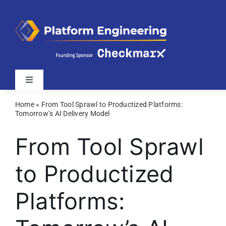
Skip
to
content
Toggle
Navigation
Home
»
From Tool Sprawl to Productized Platforms:
Latest
Tomorrow’s AI Delivery Model
From Tool Sprawl
Webinars
to Productized
Videos
Platforms:
Related Sites