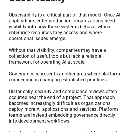
Observability is a critical part of that model. Once AI
applications enter production, organizations need
visibility into how those systems behave, which
enterprise resources they access and where
operational issues emerge.
Without that visibility, companies may have a
collection of useful tools but lack a reliable
framework for operating AI at scale.
Governance represents another area where platform
engineering is changing established practices.
Historically, security and compliance reviews often
occurred near the end of a project. That approach
becomes increasingly difficult as organizations
deploy more AI applications and services. Platform
teams are instead embedding governance directly
into development workflows.