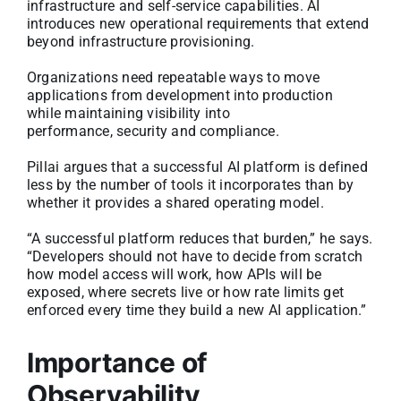
infrastructure and self-service capabilities. AI
introduces new operational requirements that extend
beyond infrastructure provisioning.
Organizations need repeatable ways to move
applications from development into production
while maintaining visibility into
performance, security and compliance.
Pillai argues that a successful AI platform is defined
less by the number of tools it incorporates than by
whether it provides a shared operating model.
“A successful platform reduces that burden,” he says.
“Developers should not have to decide from scratch
how model access will work, how APIs will be
exposed, where secrets live or how rate limits get
enforced every time they build a new AI application.”
Importance of
Observability