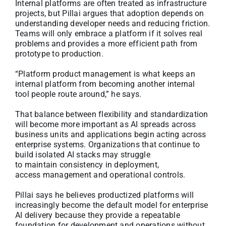
Internal platforms are often treated as infrastructure
projects, but Pillai argues that adoption depends on
understanding developer needs and reducing friction.
Teams will only embrace a platform if it solves real
problems and provides a more efficient path from
prototype to production.
“Platform product management is what keeps an
internal platform from becoming another internal
tool people route around,” he says.
That balance between flexibility and standardization
will become more important as AI spreads across
business units and applications begin acting across
enterprise systems. Organizations that continue to
build isolated AI stacks may struggle
to maintain consistency in deployment,
access management and operational controls.
Pillai says he believes productized platforms will
increasingly become the default model for enterprise
AI delivery because they provide a repeatable
foundation for development and operations without