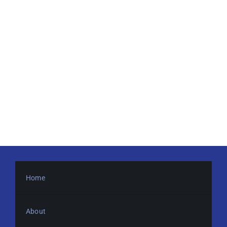
Home
About