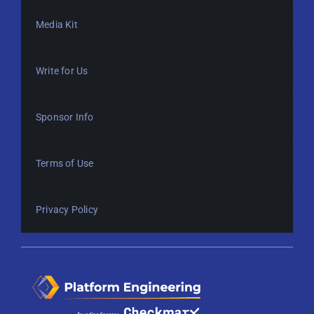
Media Kit
Write for Us
Sponsor Info
Terms of Use
Privacy Policy