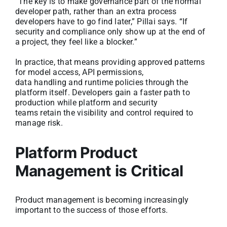
“The key is to make governance part of the normal
developer path, rather than an extra process
developers have to go find later,” Pillai says. “If
security and compliance only show up at the end of
a project, they feel like a blocker.”
In practice, that means providing approved patterns
for model access, API permissions,
data handling and runtime policies through the
platform itself. Developers gain a faster path to
production while platform and security
teams retain the visibility and control required to
manage risk.
Platform Product
Management is Critical
Product management is becoming increasingly
important to the success of those efforts.