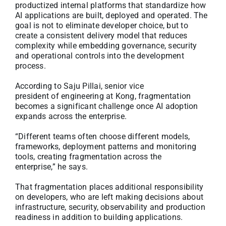
productized internal platforms that standardize how
AI applications are built, deployed and operated. The
goal is not to eliminate developer choice, but to
create a consistent delivery model that reduces
complexity while embedding governance, security
and operational controls into the development
process.
According to Saju Pillai, senior vice
president of engineering at Kong, fragmentation
becomes a significant challenge once AI adoption
expands across the enterprise.
“Different teams often choose different models,
frameworks, deployment patterns and monitoring
tools, creating fragmentation across the
enterprise,” he says.
That fragmentation places additional responsibility
on developers, who are left making decisions about
infrastructure, security, observability and production
readiness in addition to building applications.