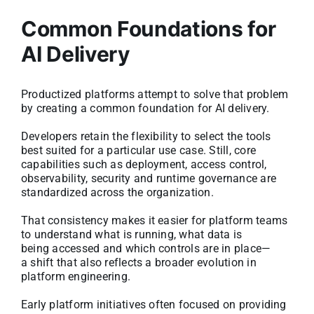
Common Foundations for
AI Delivery
Productized platforms attempt to solve that problem
by creating a common foundation for AI delivery.
Developers retain the flexibility to select the tools
best suited for a particular use case. Still, core
capabilities such as deployment, access control,
observability, security and runtime governance are
standardized across the organization.
That consistency makes it easier for platform teams
to understand what is running, what data is
being accessed and which controls are in place—
a shift that also reflects a broader evolution in
platform engineering.
Early platform initiatives often focused on providing