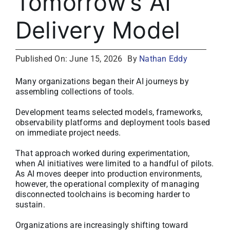
Tomorrow’s AI
About
Delivery Model
Media Kit
Published On: June 15, 2026
By
Nathan Eddy
Search
Many organizations began their AI journeys by
for:
assembling collections of tools.
Development teams selected models, frameworks,
observability platforms and deployment tools based
on immediate project needs.
That approach worked during experimentation,
when AI initiatives were limited to a handful of pilots.
As AI moves deeper into production environments,
however, the operational complexity of managing
disconnected toolchains is becoming harder to
sustain.
Organizations are increasingly shifting toward