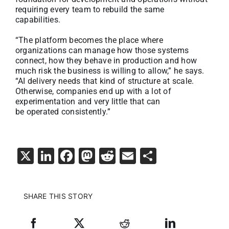
requiring every team to rebuild the same
capabilities.
“The platform becomes the place where
organizations can manage how those systems
connect, how they behave in production and how
much risk the business is willing to allow,” he says.
“AI delivery needs that kind of structure at scale.
Otherwise, companies end up with a lot of
experimentation and very little that can
be operated consistently.”
X
LinkedIn
Facebook
Mastodon
Reddit
Email
Share
SHARE THIS STORY