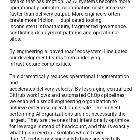
breaks that assumption. As AI systems become more
operationally complex, coordination costs increase
faster than delivery output. More engineers often
create more friction — duplicated tooling,
inconsistent infrastructure, fragmented governance,
conflicting deployment patterns and operational
silos.
By engineering a ‘paved road’ ecosystem, I insulated
our development teams from underlying
infrastructure complexities.
This dramatically reduces operational fragmentation
and
accelerates delivery velocity. By leveraging centralized
GitHub workflows and automated GitOps pipelines,
we enabled a small engineering organization to
achieve enterprise operational scale. The highest-
performing AI organizations are not necessarily the
largest. They are the ones that intentionally optimize
for leverage instead of headcount, and this is exactly
what I pioneered in akirolabs where fewer
than 20 technology specialists have successfully