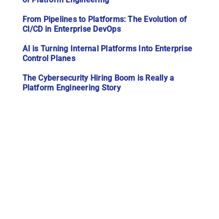
From Pipelines to Platforms: The Evolution of
CI/CD in Enterprise DevOps
AI is Turning Internal Platforms Into Enterprise
Control Planes
The Cybersecurity Hiring Boom is Really a
Platform Engineering Story