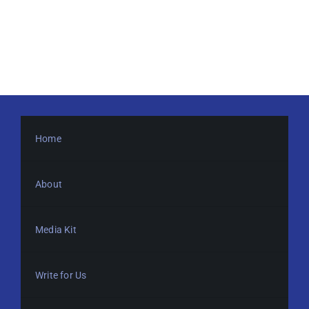
Home
About
Media Kit
Write for Us