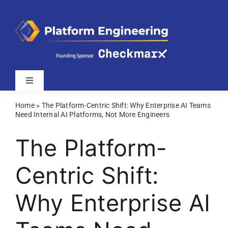
Skip
to
content
Toggle
Navigation
Home
»
The Platform-Centric Shift: Why Enterprise AI Teams
Latest
Need Internal AI Platforms, Not More Engineers
The Platform-
Webinars
Centric Shift:
Videos
Why Enterprise AI
Related Sites