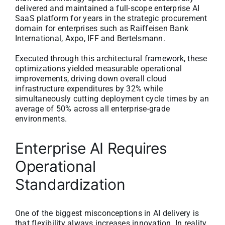
delivered and maintained a full-scope enterprise AI
SaaS platform for years in the strategic procurement
domain for enterprises such as Raiffeisen Bank
International, Axpo, IFF and Bertelsmann.
Executed through this architectural framework, these
optimizations yielded measurable operational
improvements, driving down overall cloud
infrastructure expenditures by 32% while
simultaneously cutting deployment cycle times by an
average of 50% across all enterprise-grade
environments.
Enterprise AI Requires
Operational
Standardization
One of the biggest misconceptions in AI delivery is
that flexibility always increases innovation. In reality,