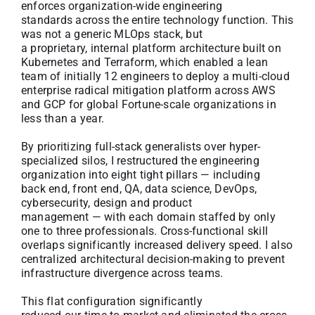
enforces organization-wide engineering
standards across the entire technology function. This
was not a generic MLOps stack, but
a proprietary, internal platform architecture built on
Kubernetes and Terraform, which enabled a lean
team of initially 12 engineers to deploy a multi-cloud
enterprise radical mitigation platform across AWS
and GCP for global Fortune-scale organizations in
less than a year.
By prioritizing full-stack generalists over hyper-
specialized silos, I restructured the engineering
organization into eight tight pillars — including
back end, front end, QA, data science, DevOps,
cybersecurity, design and product
management — with each domain staffed by only
one to three professionals. Cross-functional skill
overlaps significantly increased delivery speed. I also
centralized architectural decision-making to prevent
infrastructure divergence across teams.
This flat configuration significantly