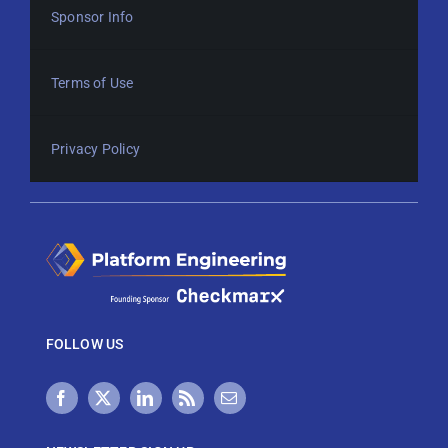
Sponsor Info
Terms of Use
Privacy Policy
FOLLOW US