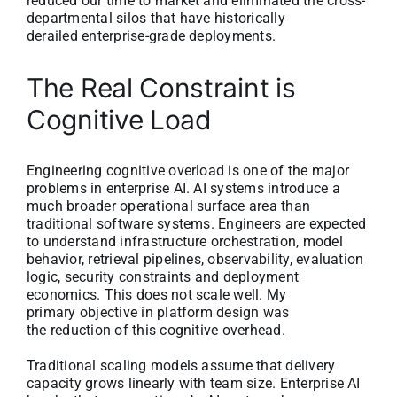
reduced our time to market and eliminated the cross-
departmental silos that have historically
derailed enterprise-grade deployments.
The Real Constraint is
Cognitive Load
Engineering cognitive overload is one of the major
problems in enterprise AI. AI systems introduce a
much broader operational surface area than
traditional software systems. Engineers are expected
to understand infrastructure orchestration, model
behavior, retrieval pipelines, observability, evaluation
logic, security constraints and deployment
economics. This does not scale well. My
primary objective in platform design was
the reduction of this cognitive overhead.
Traditional scaling models assume that delivery
capacity grows linearly with team size. Enterprise AI