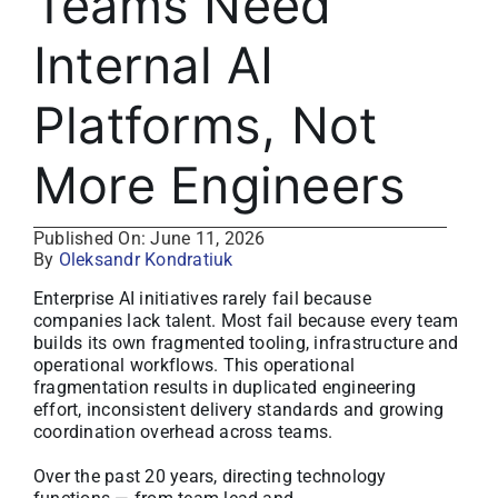
Teams Need
About
Internal AI
Media Kit
Platforms, Not
Search
More Engineers
for:
Published On: June 11, 2026
By
Oleksandr Kondratiuk
Enterprise AI initiatives rarely fail because
companies lack talent. Most fail because every team
builds its own fragmented tooling, infrastructure and
operational workflows. This operational
fragmentation results in duplicated engineering
effort, inconsistent delivery standards and growing
coordination overhead across teams.
Over the past 20 years, directing technology