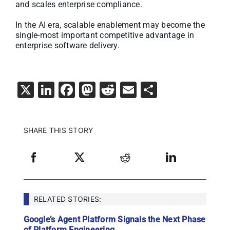
and scales enterprise compliance.
In the AI era, scalable enablement may become the
single-most important competitive advantage in
enterprise software delivery.
X
LinkedIn
Facebook
Mastodon
Reddit
Email
Share
SHARE THIS STORY
RELATED STORIES:
Google’s Agent Platform Signals the Next Phase
of Platform Engineering