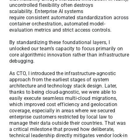
uncontrolled flexibility often destroys
scalability. Enterprise AI systems
require consistent automated standardization across
container orchestration, automated model-
evaluation metrics and strict access controls.
By standardizing these foundational layers, I
unlocked our team’s capacity to focus primarily on
core algorithmic innovation rather than infrastructure
debugging.
As CTO, I introduced the infrastructure-agnostic
approach from the earliest stages of system
architecture and technology stack design. Later,
thanks to being cloud-agnostic, we were able to
easily execute seamless multi-cloud migrations,
which improved cost efficiency and geolocation
coverage, especially in areas where we secured
enterprise customers restricted by local law to
manage their data outside their countries. That was
a critical milestone that proved how deliberate,
technical leadership directly mitigates vendor lock-in