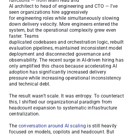
functions — from team lead and
AI architect to head of engineering and CTO — I’ve
seen organizations hire aggressively
for engineering roles while simultaneously slowing
down delivery velocity. More engineers entered the
system, but the operational complexity grew even
faster. Teams
duplicated codebases and orchestration logic, rebuilt
evaluation pipelines, maintained inconsistent model
deployment and disconnected governance and
observability. The recent surge in AI-driven hiring has
only amplified this chaos because accelerating AI
adoption has significantly increased delivery
pressure while increasing operational inconsistency
and technical debt.
The result wasn’t scale. It was entropy. To counteract
this, I shifted our organizational paradigm from
headcount expansion to systematic infrastructure
centralization.
The
conversation around AI scaling
is still heavily
focused on models, copilots and headcount. But