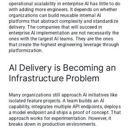
operational scalability in enterprise AI has little to do
with adding more engineers. It depends on whether
organizations can build reusable internal AI
platforms that abstract complexity and standardize
delivery. The companies that will succeed in
enterprise AI implementation are not necessarily the
ones with the largest AI teams. They are the ones
that create the highest engineering leverage through
platformization.
AI Delivery is Becoming an
Infrastructure Problem
Many organizations still approach AI initiatives like
isolated feature projects. A team builds an AI
capability, integrates multiple API endpoints, deploys
a model endpoint and ships a proof of concept. That
approach works for experimentation. However, it
breaks down in production environments.