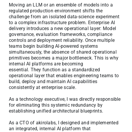
Moving an LLM or an ensemble of models into a
regulated production environment shifts the
challenge from an isolated data-science experiment
to a complex infrastructure problem. Enterprise AI
delivery introduces a new operational layer: Model
governance, evaluation frameworks, compliance
controls and deployment reliability. Once multiple
teams begin building AI-powered systems
simultaneously, the absence of shared operational
primitives becomes a major bottleneck. This is why
internal AI platforms are becoming
essential. They function as a standardized
operational layer that enables engineering teams to
build, deploy and maintain AI capabilities
consistently at enterprise scale.
As a technology executive, I was directly responsible
for eliminating this systemic redundancy by
establishing unified architectural blueprints.
As a CTO of akirolabs, I designed and implemented
an integrated, internal AI platform that