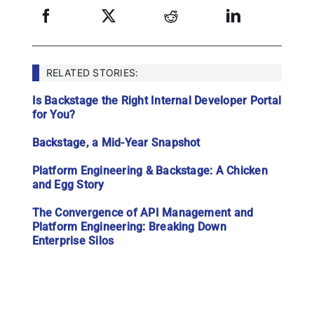
RELATED STORIES:
Is Backstage the Right Internal Developer Portal
for You?
Backstage, a Mid-Year Snapshot
Platform Engineering & Backstage: A Chicken
and Egg Story
The Convergence of API Management and
Platform Engineering: Breaking Down
Enterprise Silos