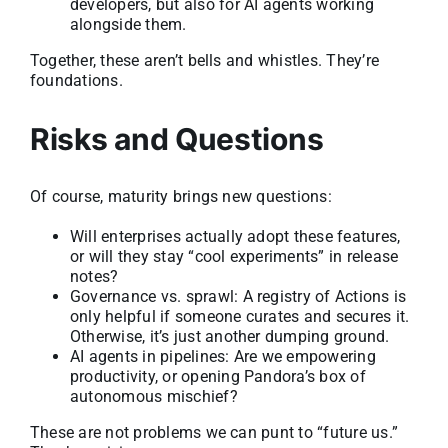
developers, but also for AI agents working
alongside them.
Together, these aren’t bells and whistles. They’re
foundations.
Risks and Questions
Of course, maturity brings new questions:
Will enterprises actually adopt these features,
or will they stay “cool experiments” in release
notes?
Governance vs. sprawl: A registry of Actions is
only helpful if someone curates and secures it.
Otherwise, it’s just another dumping ground.
AI agents in pipelines: Are we empowering
productivity, or opening Pandora’s box of
autonomous mischief?
These are not problems we can punt to “future us.”