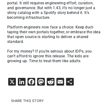
portal. It still requires engineering effort, curation,
and governance. But with 1.43, it’s no longer just a
shiny catalog with a Spotify story behind it. It’s
becoming infrastructure.
Platform engineers now face a choice: Keep duct-
taping their own portals together, or embrace the idea
that open source is starting to deliver a shared
standard.
For my money? If you’re serious about IDPs, you
can’t afford to ignore this release. The kids are
growing up. Time to treat them like adults.
X
LinkedIn
Facebook
Mastodon
Reddit
Email
Share
SHARE THIS STORY