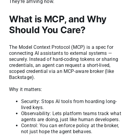
They’re arriving now.
What is MCP, and Why
Should You Care?
The Model Context Protocol (MCP) is a spec for
connecting AI assistants to external systems —
securely. Instead of hard-coding tokens or sharing
credentials, an agent can request a short-lived,
scoped credential via an MCP-aware broker (like
Backstage).
Why it matters:
Security: Stops AI tools from hoarding long-
lived keys.
Observability: Lets platform teams track what
agents are doing, just like human developers.
Control: You can enforce policy at the broker,
not just hope the agent behaves.