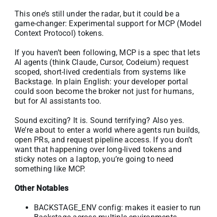
This one’s still under the radar, but it could be a
game-changer: Experimental support for MCP (Model
Context Protocol) tokens.
If you haven’t been following, MCP is a spec that lets
AI agents (think Claude, Cursor, Codeium) request
scoped, short-lived credentials from systems like
Backstage. In plain English: your developer portal
could soon become the broker not just for humans,
but for AI assistants too.
Sound exciting? It is. Sound terrifying? Also yes.
We’re about to enter a world where agents run builds,
open PRs, and request pipeline access. If you don’t
want that happening over long-lived tokens and
sticky notes on a laptop, you’re going to need
something like MCP.
Other Notables
BACKSTAGE_ENV config: makes it easier to run