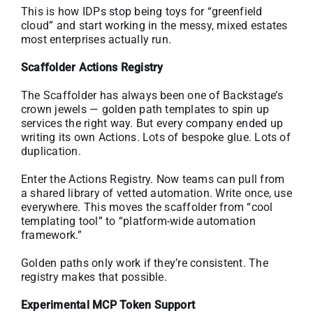
This is how IDPs stop being toys for “greenfield
cloud” and start working in the messy, mixed estates
most enterprises actually run.
Scaffolder Actions Registry
The Scaffolder has always been one of Backstage’s
crown jewels — golden path templates to spin up
services the right way. But every company ended up
writing its own Actions. Lots of bespoke glue. Lots of
duplication.
Enter the Actions Registry. Now teams can pull from
a shared library of vetted automation. Write once, use
everywhere. This moves the scaffolder from “cool
templating tool” to “platform-wide automation
framework.”
Golden paths only work if they’re consistent. The
registry makes that possible.
Experimental MCP Token Support