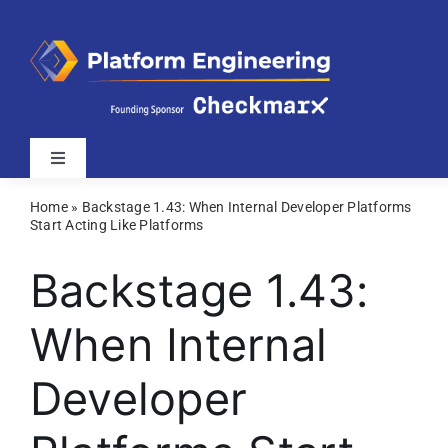
Skip
to
content
Toggle
Navigation
Home
»
Backstage 1.43: When Internal Developer Platforms
Latest
Start Acting Like Platforms
Backstage 1.43:
Webinars
When Internal
Videos
Developer
Related Sites