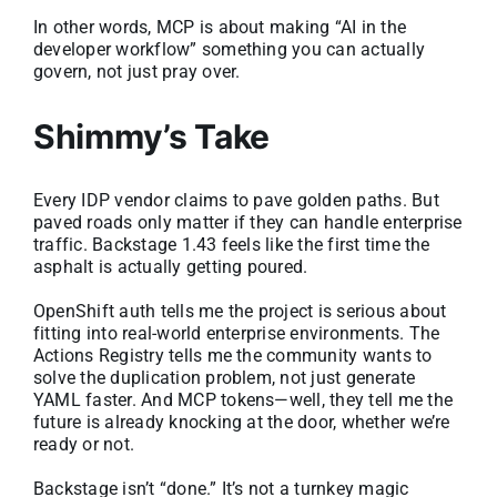
In other words, MCP is about making “AI in the
developer workflow” something you can actually
govern, not just pray over.
Shimmy’s Take
Every IDP vendor claims to pave golden paths. But
paved roads only matter if they can handle enterprise
traffic. Backstage 1.43 feels like the first time the
asphalt is actually getting poured.
OpenShift auth tells me the project is serious about
fitting into real-world enterprise environments. The
Actions Registry tells me the community wants to
solve the duplication problem, not just generate
YAML faster. And MCP tokens—well, they tell me the
future is already knocking at the door, whether we’re
ready or not.
Backstage isn’t “done.” It’s not a turnkey magic