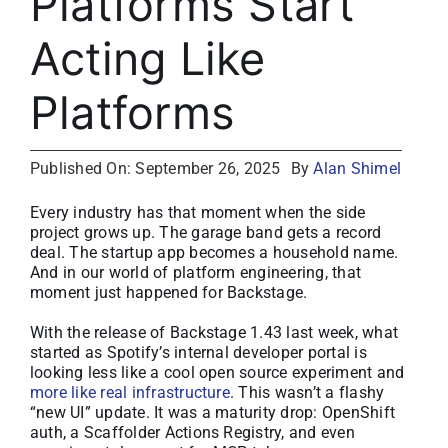
Platforms Start
About
Acting Like
Media Kit
Platforms
Search
for:
Published On: September 26, 2025
By
Alan Shimel
Every industry has that moment when the side
project grows up. The garage band gets a record
deal. The startup app becomes a household name.
And in our world of platform engineering, that
moment just happened for Backstage.
With the release of Backstage 1.43 last week, what
started as Spotify’s internal developer portal is
looking less like a cool open source experiment and
more like real infrastructure
. This wasn’t a flashy
“new UI” update. It was a maturity drop: OpenShift
auth, a Scaffolder Actions Registry, and even