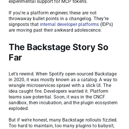
experimental support for MCP tokens.
If you’re a platform engineer, these are not
throwaway bullet points in a changelog. They’re
signposts that
internal developer platforms
(IDPs)
are moving past their awkward adolescence.
The Backstage Story So
Far
Let’s rewind. When Spotify open-sourced Backstage
in 2020, it was mostly known as a catalog. A way to
wrangle microservices sprawl with a slick UI. The
idea caught fire. Developers wanted it. Platform
teams saw potential. Soon, it was in the CNCF
sandbox, then incubation, and the plugin ecosystem
exploded.
But if we’re honest, many Backstage rollouts fizzled.
Too hard to maintain, too many plugins to babysit,