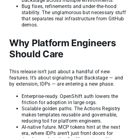
Backstage across multiple environments.
Bug fixes, refinements and under-the-hood
stability. The unglamorous but necessary stuff
that separates real infrastructure from GitHub
demos.
Why Platform Engineers
Should Care
This release isn’t just about a handful of new
features. It’s about signaling that Backstage — and
by extension, IDPs — are entering a new phase.
Enterprise-ready. OpenShift auth lowers the
friction for adoption in large orgs.
Scalable golden paths. The Actions Registry
makes templates reusable and governable,
reducing toil for platform engineers.
AI-native future. MCP tokens hint at the next
era, where IDPs aren’t just front doors for