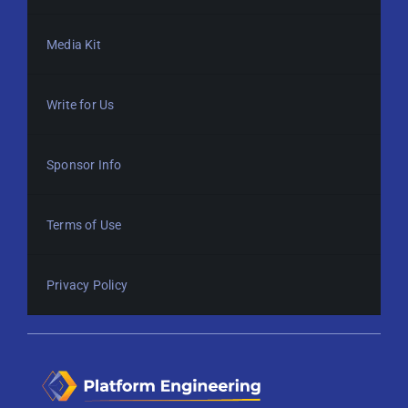
Media Kit
Write for Us
Sponsor Info
Terms of Use
Privacy Policy