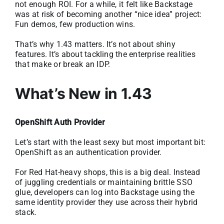
not enough ROI. For a while, it felt like Backstage
was at risk of becoming another “nice idea” project:
Fun demos, few production wins.
That’s why 1.43 matters. It’s not about shiny
features. It’s about tackling the enterprise realities
that make or break an IDP.
What’s New in 1.43
OpenShift Auth Provider
Let’s start with the least sexy but most important bit:
OpenShift as an authentication provider.
For Red Hat-heavy shops, this is a big deal. Instead
of juggling credentials or maintaining brittle SSO
glue, developers can log into Backstage using the
same identity provider they use across their hybrid
stack.