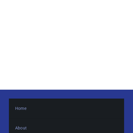
Home
About