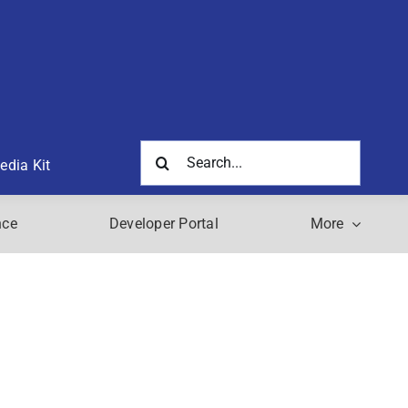
Search
edia Kit
for:
nce
Developer Portal
More