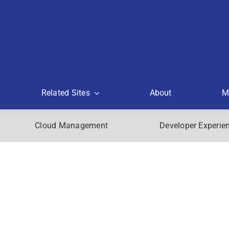
Related Sites
About
M
Cloud Management
Developer Experie