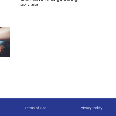
MAY 2, 2025
Terms of Use
Privacy Policy