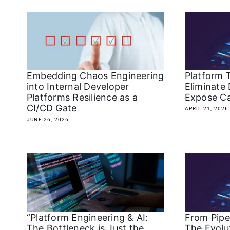
Embedding Chaos Engineering
Platform 
into Internal Developer
Eliminate 
Platforms Resilience as a
Expose Ca
CI/CD Gate
APRIL 21, 2026
JUNE 26, 2026
“Platform Engineering & AI:
From Pipel
The Bottleneck is Just the
The Evolut