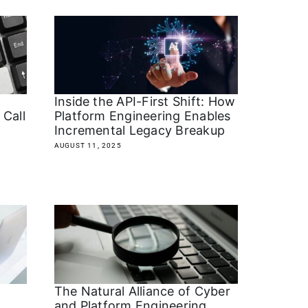
m
Inside the API-First Shift: How
Call
Platform Engineering Enables
Incremental Legacy Breakup
AUGUST 11, 2025
The Natural Alliance of Cyber
and Platform Engineering