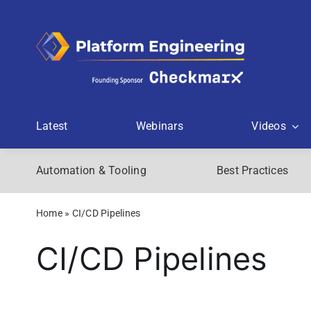
Skip
to
content
Latest
Webinars
Videos
Automation & Tooling
Best Practices
Home
»
CI/CD Pipelines
CI/CD Pipelines