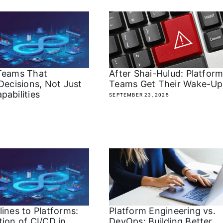
Teams That
After Shai-Hulud: Platfor
Decisions, Not Just
Teams Get Their Wake-Up 
pabilities
SEPTEMBER 23, 2025
ines to Platforms:
Platform Engineering vs.
ion of CI/CD in
DevOps: Building Better