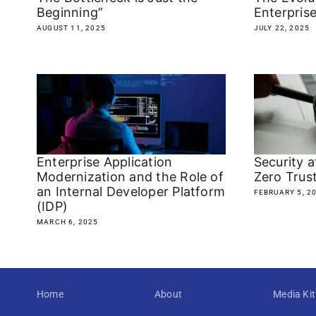
Beginning”
Enterpris
AUGUST 11, 2025
JULY 22, 2025
Enterprise Application
Security 
Modernization and the Role of
Zero Trust
an Internal Developer Platform
FEBRUARY 5, 2
(IDP)
MARCH 6, 2025
Home
About
Media Kit