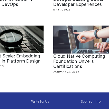
e DevOps
Developer Experiences
MAY 7, 2025
at Scale: Embedding
Cloud Native Computing
 in Platform Design
Foundation Unveils
Certifications
025
JANUARY 27, 2025
Write for Us
Sponsor Info