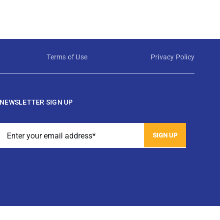
Terms of Use
Privacy Policy
NEWSLETTER SIGN UP
View Techstrong AI Privacy Policy