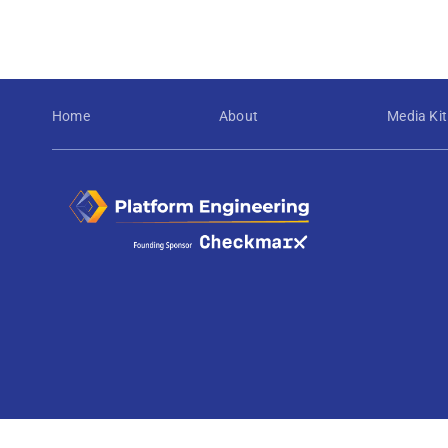
Home
About
Media Kit