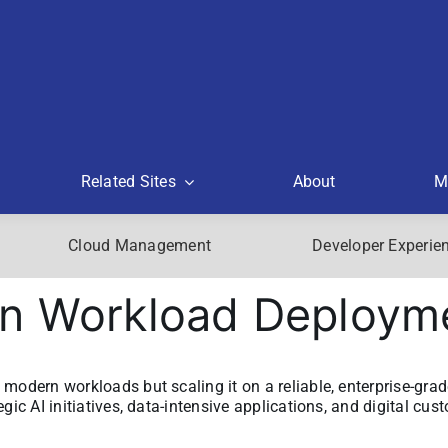
Related Sites
About
M
Cloud Management
Developer Experie
rn Workload Deploym
modern workloads but scaling it on a reliable, enterprise-grad
gic AI initiatives, data-intensive applications, and digital cus