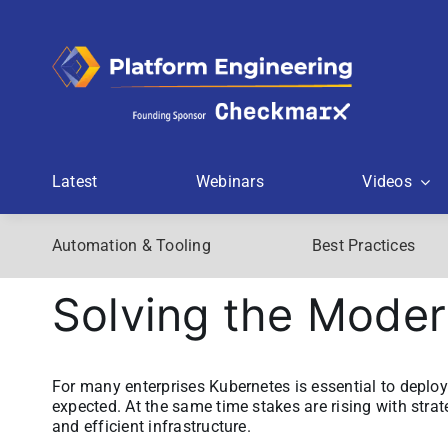
Skip
to
content
Latest
Webinars
Videos
Automation & Tooling
Best Practices
Solving the Mode
For many enterprises Kubernetes is essential to deploy 
expected. At the same time stakes are rising with strate
and efficient infrastructure.