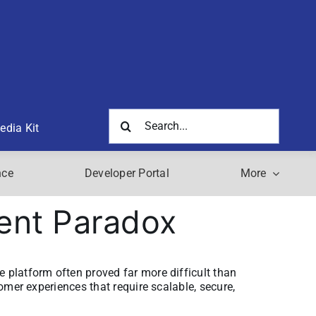
Search
edia Kit
for:
nce
Developer Portal
More
ent Paradox
e platform often proved far more difficult than
tomer experiences that require scalable, secure,