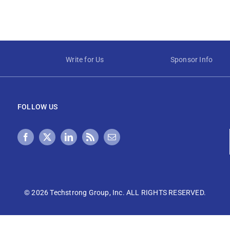
Write for Us
Sponsor Info
FOLLOW US
©
2026 Techstrong Group, Inc. ALL RIGHTS RESERVED.