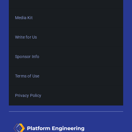
Media Kit
Write for Us
Sponsor Info
Terms of Use
Privacy Policy