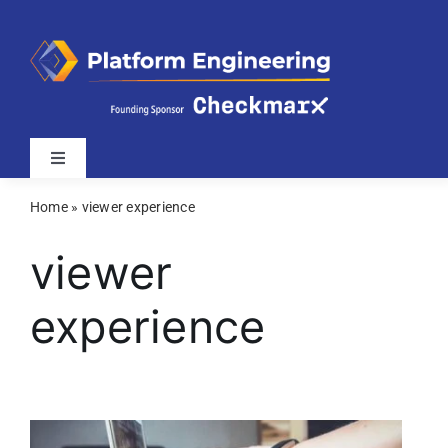
Skip
to
content
Toggle
Navigation
Home
»
viewer experience
Latest
viewer
Webinars
experience
Videos
Related Sites