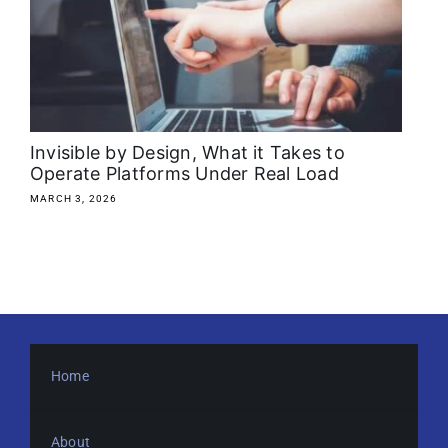
About
Media Kit
Search
Invisible by Design, What it Takes to
for:
Operate Platforms Under Real Load
MARCH 3, 2026
Home
About