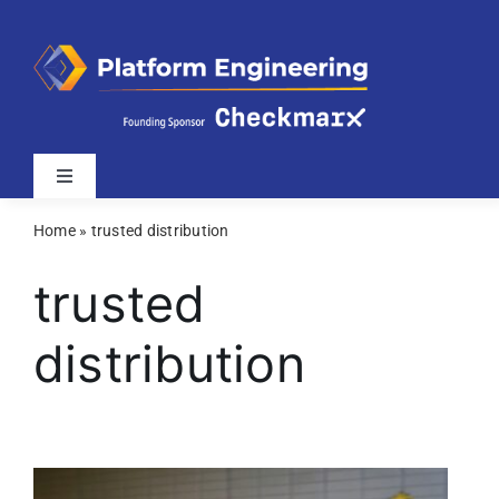
Skip
to
content
Toggle
Navigation
Home
»
trusted distribution
Latest
trusted
Webinars
distribution
Videos
Related Sites