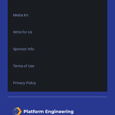
Media Kit
Write for Us
Sponsor Info
Terms of Use
Privacy Policy