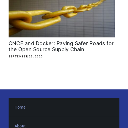
About
Media Kit
Search
CNCF and Docker: Paving Safer Roads for
for:
the Open Source Supply Chain
SEPTEMBER 29, 2025
Home
About