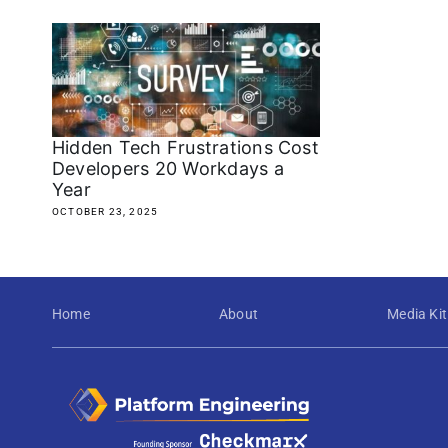
Hidden Tech Frustrations Cost
Developers 20 Workdays a
Year
OCTOBER 23, 2025
Home
About
Media Kit