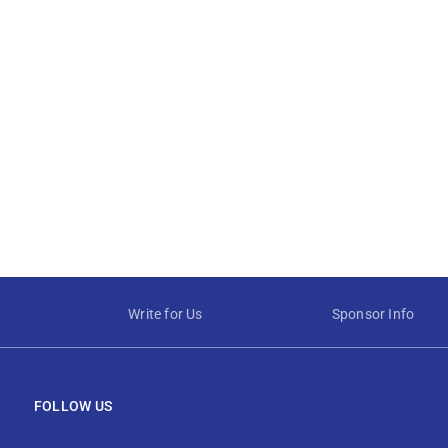
Write for Us
Sponsor Info
FOLLOW US