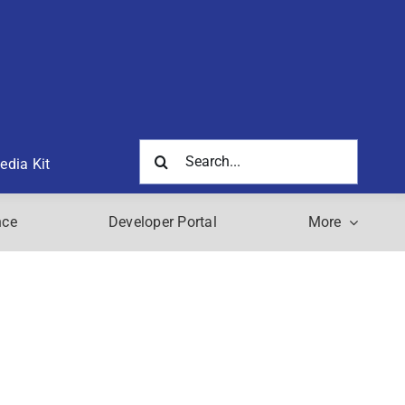
Search
edia Kit
for:
nce
Developer Portal
More