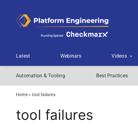
Skip
to
content
Latest
Webinars
Videos
Automation & Tooling
Best Practices
Home
»
tool failures
tool failures