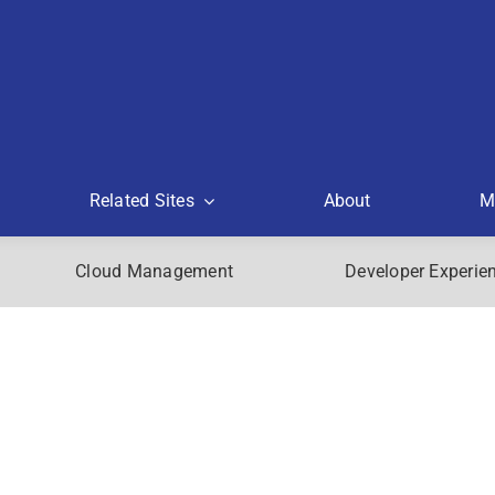
Related Sites
About
M
Cloud Management
Developer Experie