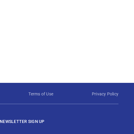
Terms of Use
Privacy Policy
NEWSLETTER SIGN UP