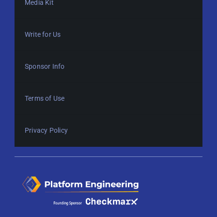
Media Kit
Write for Us
Sponsor Info
Terms of Use
Privacy Policy