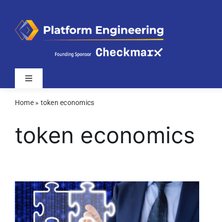
Skip
to
content
Toggle
Navigation
Home
»
token economics
Latest
token economics
Webinars
Videos
Related Sites