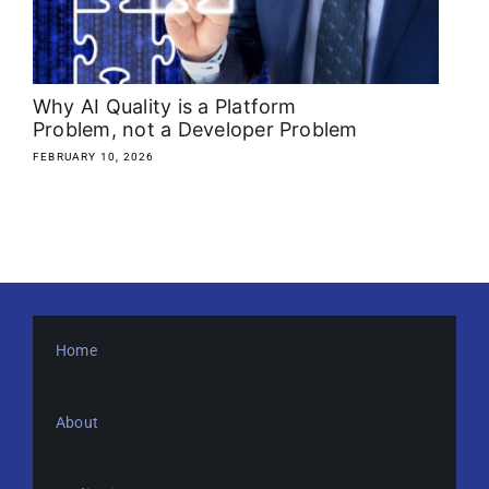
About
Media Kit
Why AI Quality is a Platform
Problem, not a Developer Problem
Search
FEBRUARY 10, 2026
for:
Home
About