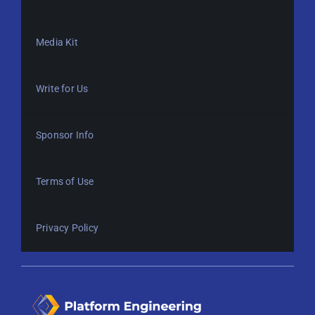
Media Kit
Write for Us
Sponsor Info
Terms of Use
Privacy Policy