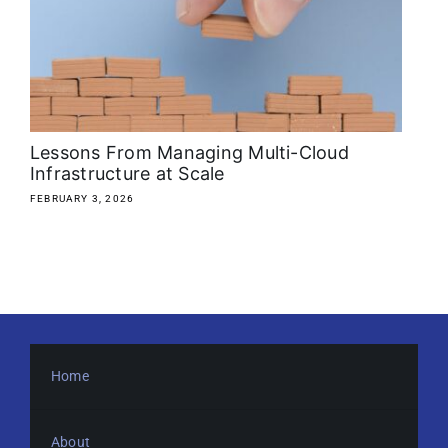
About
Media Kit
Search
Lessons From Managing Multi-Cloud
for:
Infrastructure at Scale
FEBRUARY 3, 2026
Home
About