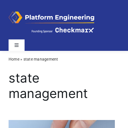
Skip
to
content
Toggle
Navigation
Home
»
state management
Latest
state
Webinars
management
Videos
Related Sites