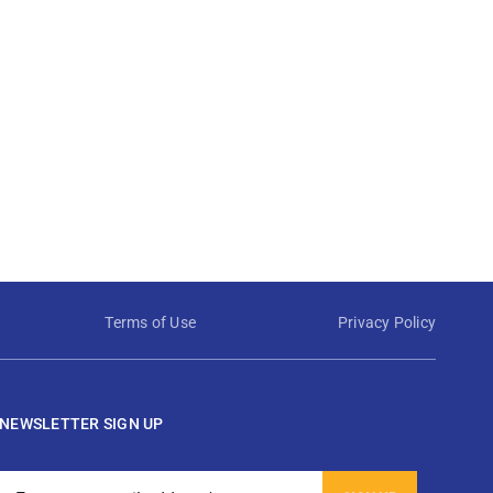
Terms of Use
Privacy Policy
NEWSLETTER SIGN UP