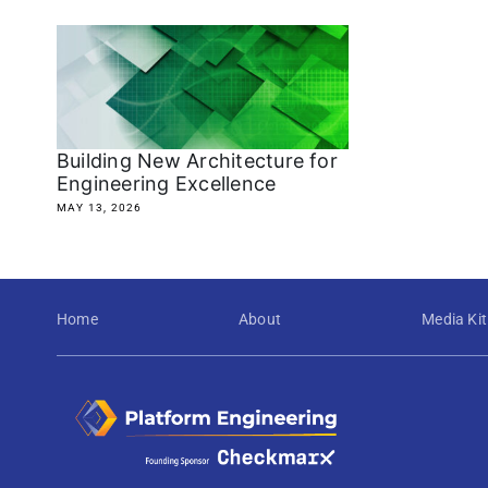
Building New Architecture for
Engineering Excellence
MAY 13, 2026
Home
About
Media Kit