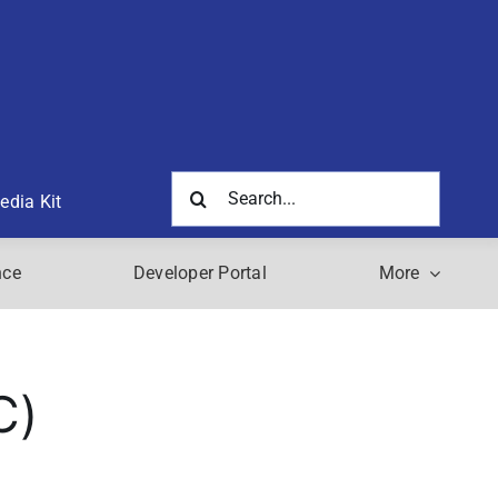
Search
edia Kit
for:
nce
Developer Portal
More
C)