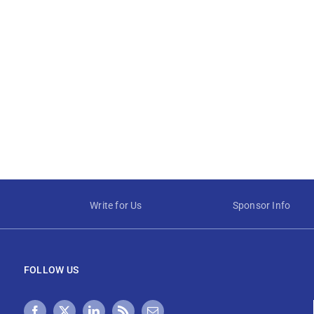
Write for Us
Sponsor Info
FOLLOW US