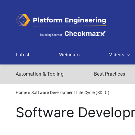
Skip
to
content
Latest
Webinars
Videos
Automation & Tooling
Best Practices
Home
»
Software Development Life Cycle (SDLC)
Software Developm