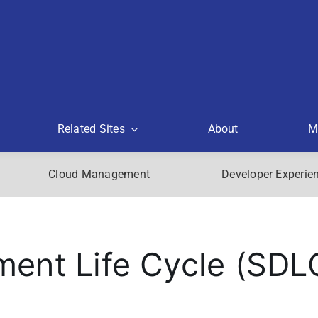
Related Sites
About
M
Cloud Management
Developer Experie
ent Life Cycle (SDL