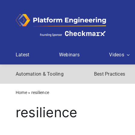
Skip
to
content
Latest
Webinars
Videos
Automation & Tooling
Best Practices
Home
»
resilience
resilience