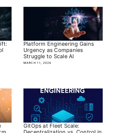
ft:
Platform Engineering Gains
ol
Urgency as Companies
Struggle to Scale AI
MARCH 11, 2026
e
GitOps at Fleet Scale:
orm
Decentralization vs. Control in