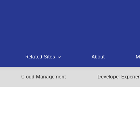
Related Sites
About
M
Cloud Management
Developer Experie