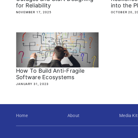
for Reliability
into the P
NOVEMBER 17, 2025
OCTOBER 20, 2
How To Build Anti-Fragile
Software Ecosystems
JANUARY 31, 2023
Home
About
Media Kit