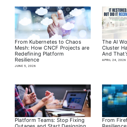
From Kubernetes to Chaos
The AI Wo
Mesh: How CNCF Projects are
Cluster H
Redefining Platform
And That’
Resilience
APRIL 24, 2026
JUNE 5, 2026
Platform Teams: Stop Fixing
From Firef
Outages and Start Designing
Resilience: