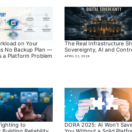
rkload on Your
The Real Infrastructure Shi
as No Backup Plan —
Sovereignty, AI and Contr
s a Platform Problem
APRIL 22, 2026
ighting to
DORA 2025: AI Won’t Sav
 Building Reliability
You Without a Solid Platf