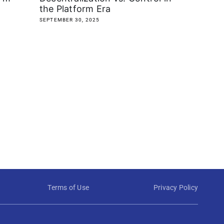
the Platform Era
SEPTEMBER 30, 2025
Terms of Use
Privacy Policy