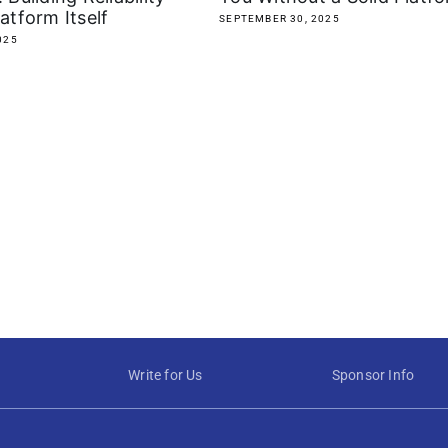
latform Itself
SEPTEMBER 30, 2025
025
Write for Us
Sponsor Info