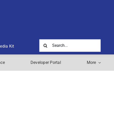
Search
edia Kit
for:
nce
Developer Portal
More