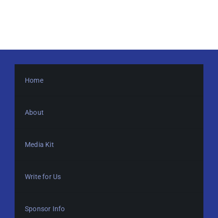
Home
About
Media Kit
Write for Us
Sponsor Info