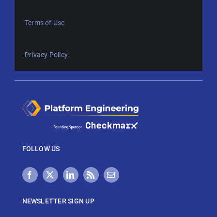
Terms of Use
Privacy Policy
FOLLOW US
NEWSLETTER SIGN UP