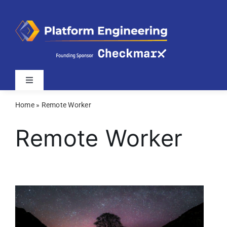
Skip
to
content
Toggle
Navigation
Home
»
Remote Worker
Latest
Remote Worker
Webinars
Videos
Related Sites