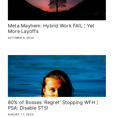
About
Media Kit
Meta Mayhem: Hybrid Work FAIL ¦ Yet
More Layoffs
Search
OCTOBER 4, 2023
for:
80% of Bosses ‘Regret’ Stopping WFH ¦
PSA: Disable STS!
AUGUST 17, 2023