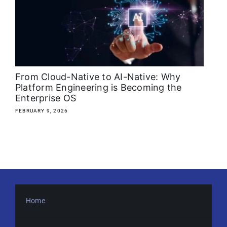
About
Media Kit
Search
From Cloud-Native to AI-Native: Why
for:
Platform Engineering is Becoming the
Enterprise OS
FEBRUARY 9, 2026
Home