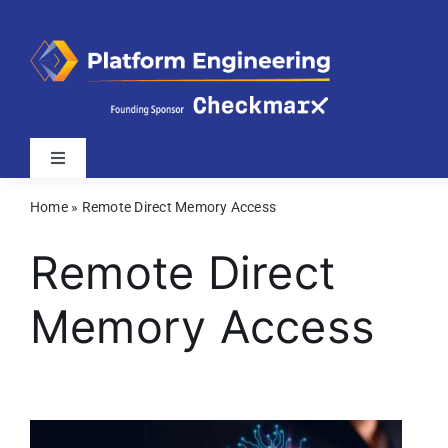
Skip
to
content
Toggle
Navigation
Home
»
Remote Direct Memory Access
Latest
Remote Direct
Webinars
Memory Access
Videos
Related Sites