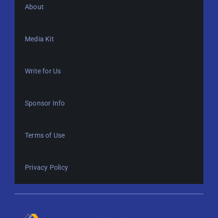
About
Media Kit
Write for Us
Sponsor Info
Terms of Use
Privacy Policy