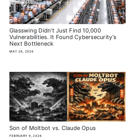
About
Media Kit
Glasswing Didn’t Just Find 10,000
Vulnerabilities. It Found Cybersecurity’s
Next Bottleneck
Search
for:
MAY 26, 2026
Son of Moltbot vs. Claude Opus
FEBRUARY 9, 2026