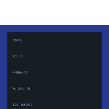
Home
About
Media Kit
Write for Us
Sponsor Info