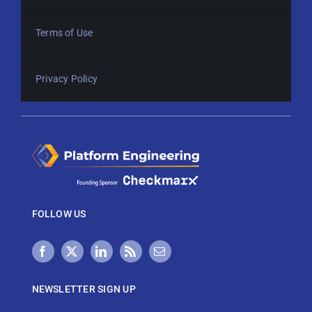
Terms of Use
Privacy Policy
FOLLOW US
NEWSLETTER SIGN UP