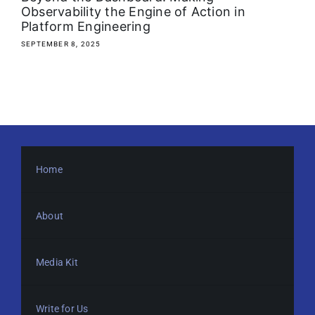
Observability the Engine of Action in
Platform Engineering
SEPTEMBER 8, 2025
Home
About
Media Kit
Write for Us