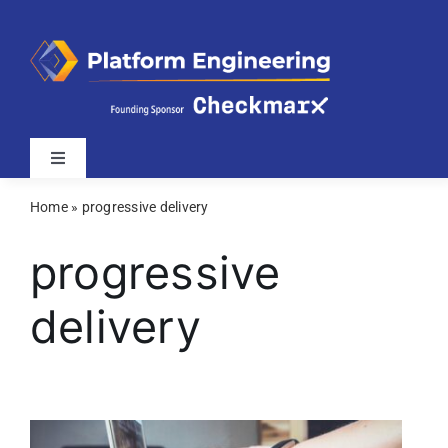
Skip
to
content
Toggle
Navigation
Home
»
progressive delivery
Latest
progressive
Webinars
delivery
Videos
Related Sites