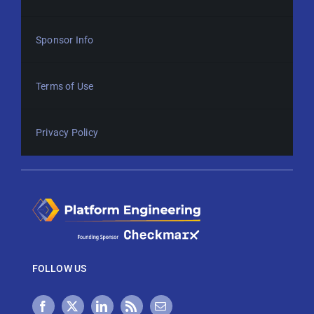
Sponsor Info
Terms of Use
Privacy Policy
FOLLOW US