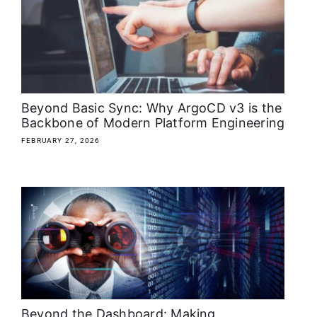
About
Media Kit
Search
Beyond Basic Sync: Why ArgoCD v3 is the
for:
Backbone of Modern Platform Engineering
FEBRUARY 27, 2026
Beyond the Dashboard: Making