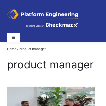
Skip
to
content
Toggle
Navigation
Home
»
product manager
Latest
product manager
Webinars
Videos
Related Sites