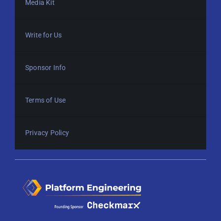
Media Kit
Write for Us
Sponsor Info
Terms of Use
Privacy Policy