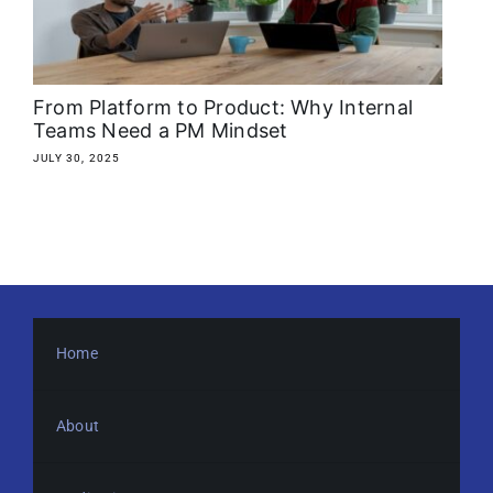
About
Media Kit
From Platform to Product: Why Internal
Teams Need a PM Mindset
Search
JULY 30, 2025
for:
Home
About