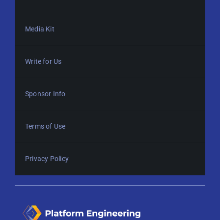
Media Kit
Write for Us
Sponsor Info
Terms of Use
Privacy Policy