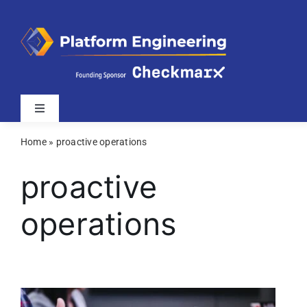
Skip
to
content
Toggle
Navigation
Home
»
proactive operations
Latest
proactive
Webinars
operations
Videos
Related Sites