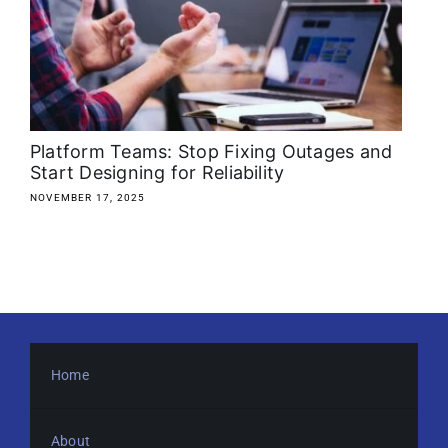
About
Media Kit
Search
Platform Teams: Stop Fixing Outages and
for:
Start Designing for Reliability
NOVEMBER 17, 2025
Home
About