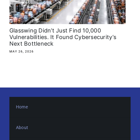
About
Media Kit
Glasswing Didn’t Just Find 10,000
Vulnerabilities. It Found Cybersecurity’s
Next Bottleneck
Search
for:
MAY 26, 2026
Home
About