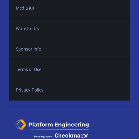
Media Kit
Write for Us
Sponsor Info
Terms of Use
Privacy Policy