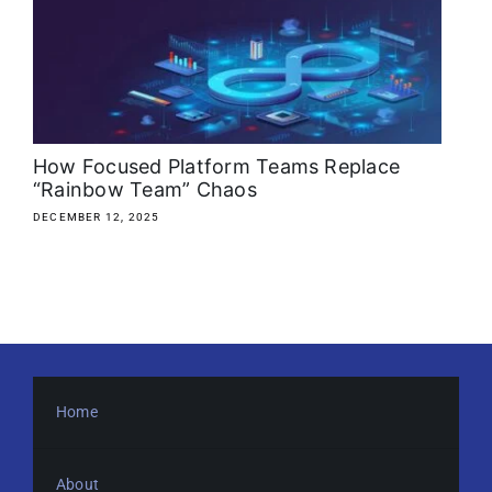
About
Media Kit
Search
How Focused Platform Teams Replace
for:
“Rainbow Team” Chaos
DECEMBER 12, 2025
Home
About