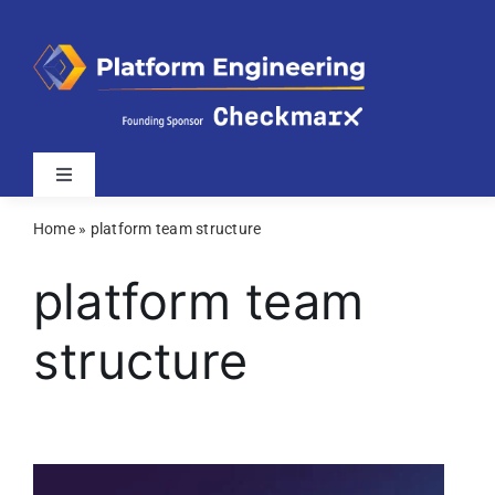
Skip
to
content
Toggle
Navigation
Home
»
platform team structure
Latest
platform team
Webinars
structure
Videos
Related Sites