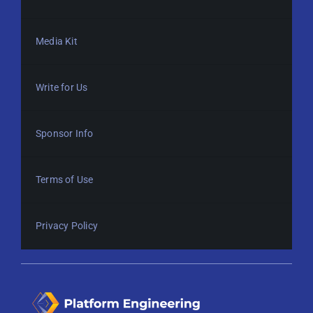
Media Kit
Write for Us
Sponsor Info
Terms of Use
Privacy Policy