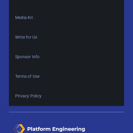
Media Kit
Write for Us
Sponsor Info
Terms of Use
Privacy Policy