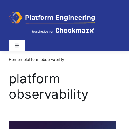
Skip
to
content
Toggle
Navigation
Home
»
platform observability
Latest
platform
Webinars
observability
Videos
Related Sites