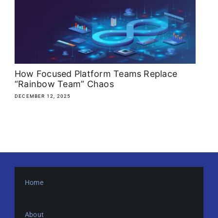
About
Media Kit
Search
How Focused Platform Teams Replace
for:
“Rainbow Team” Chaos
DECEMBER 12, 2025
Home
About