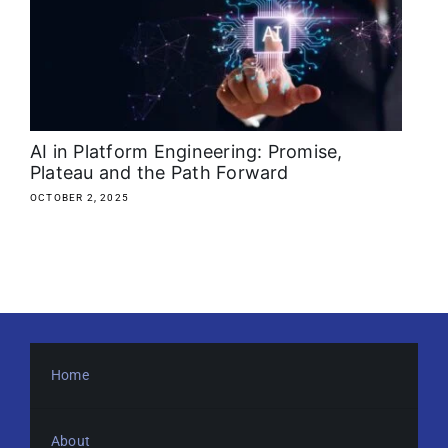
About
Media Kit
Search
AI in Platform Engineering: Promise,
for:
Plateau and the Path Forward
OCTOBER 2, 2025
Home
About