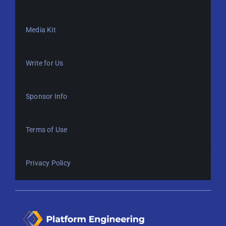
Media Kit
Write for Us
Sponsor Info
Terms of Use
Privacy Policy