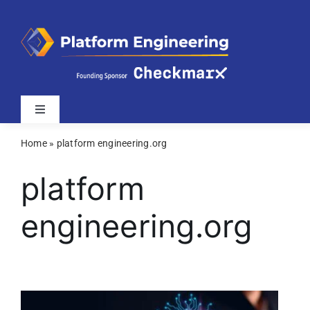
Skip
to
content
Toggle
Navigation
Home
»
platform engineering.org
Latest
platform
Webinars
engineering.org
Videos
Related Sites