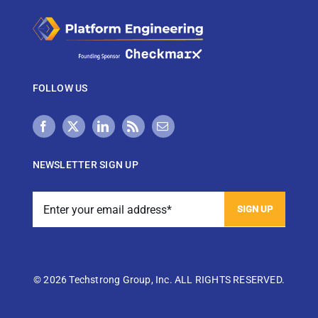
FOLLOW US
NEWSLETTER SIGN UP
View Techstrong AI Privacy Policy
©
2026 Techstrong Group, Inc. ALL RIGHTS RESERVED.