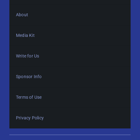
About
Media Kit
Write for Us
Sponsor Info
Terms of Use
Privacy Policy