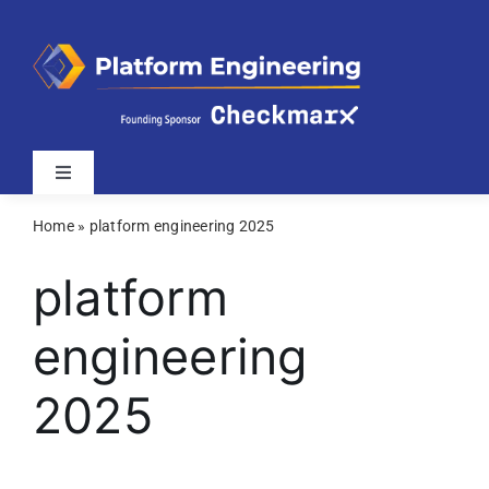
Skip
to
content
Toggle
Navigation
Home
»
platform engineering 2025
Latest
platform
Webinars
engineering
Videos
2025
Related Sites