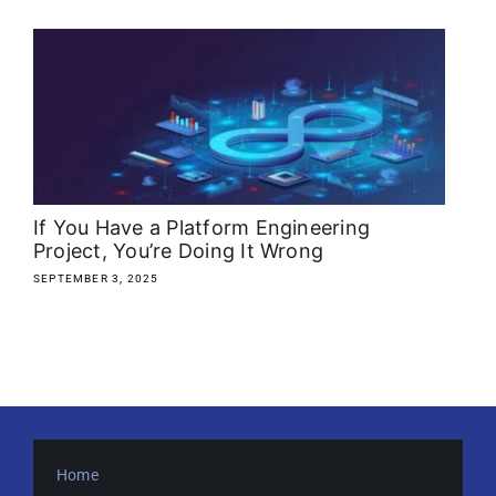
About
Media Kit
Search
for:
If You Have a Platform Engineering
Project, You’re Doing It Wrong
SEPTEMBER 3, 2025
Home