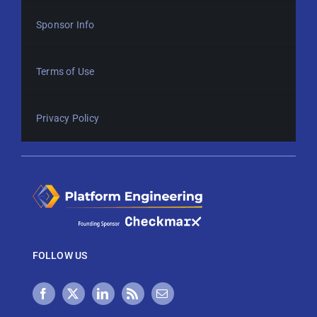
Sponsor Info
Terms of Use
Privacy Policy
FOLLOW US