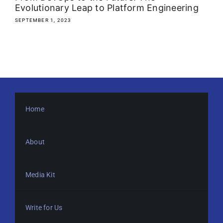
Evolutionary Leap to Platform Engineering
SEPTEMBER 1, 2023
Home
About
Media Kit
Write for Us