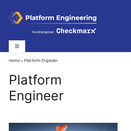
Skip
to
content
Toggle
Navigation
Home
»
Platform Engineer
Latest
Platform
Webinars
Engineer
Videos
Related Sites