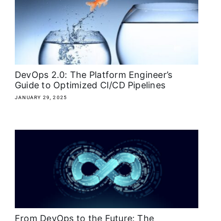
About
Media Kit
Search
DevOps 2.0: The Platform Engineer’s
for:
Guide to Optimized CI/CD Pipelines
JANUARY 29, 2025
From DevOps to the Future: The