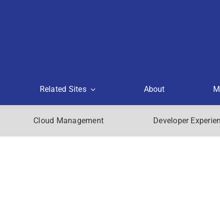
Related Sites
About
M
Cloud Management
Developer Experie