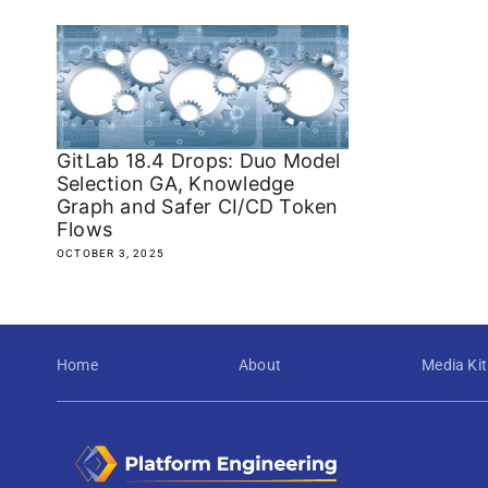
GitLab 18.4 Drops: Duo Model
Selection GA, Knowledge
Graph and Safer CI/CD Token
Flows
OCTOBER 3, 2025
Home
About
Media Kit