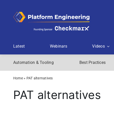
Skip
to
content
Latest
Webinars
Videos
Automation & Tooling
Best Practices
Home
»
PAT alternatives
PAT alternatives