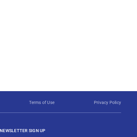
Terms of Use
Privacy Policy
NEWSLETTER SIGN UP