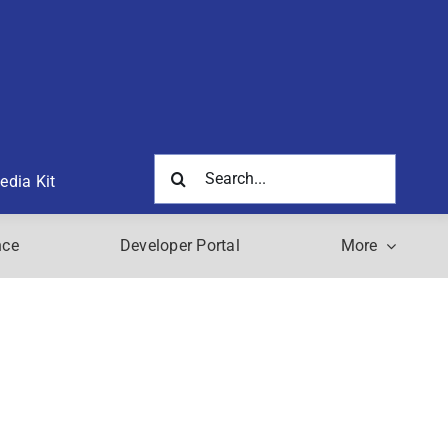
Search
edia Kit
for:
nce
Developer Portal
More