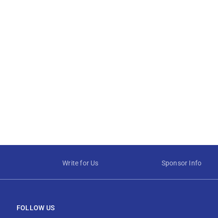
Write for Us
Sponsor Info
FOLLOW US