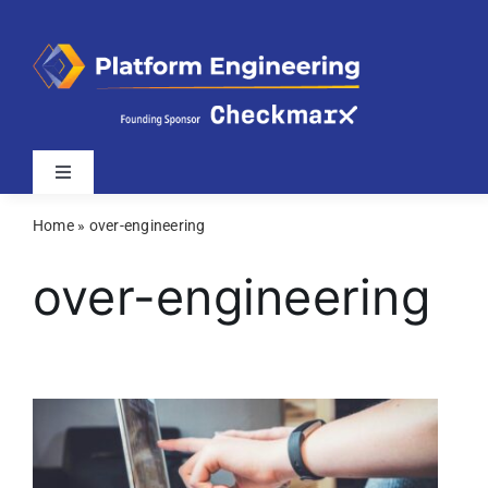
Skip
to
content
Toggle
Navigation
Home
»
over-engineering
Latest
over-engineering
Webinars
Videos
Related Sites