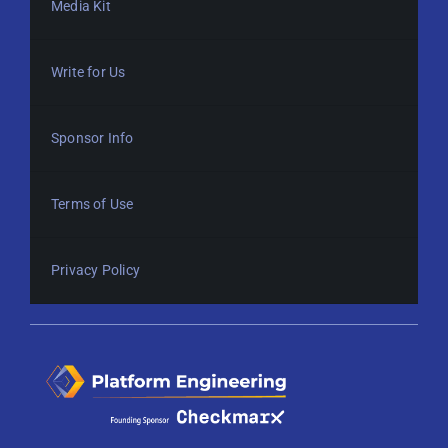
Media Kit
Write for Us
Sponsor Info
Terms of Use
Privacy Policy