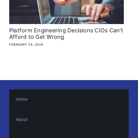
About
Media Kit
Platform Engineering Decisions CIOs Can’t
Afford to Get Wrong
Search
FEBRUARY 23, 2026
for:
Home
About