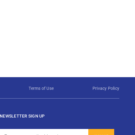
Terms of Use
Privacy Policy
NEWSLETTER SIGN UP