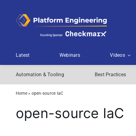
Skip
to
content
Latest
Webinars
Videos
Automation & Tooling
Best Practices
Home
»
open-source IaC
open-source IaC