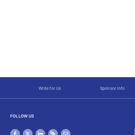
Write for Us
Sponsor Info
FOLLOW US