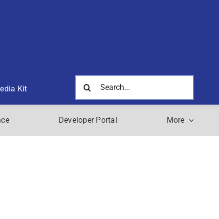
Search
edia Kit
for:
nce
Developer Portal
More