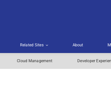
Related Sites
About
M
Cloud Management
Developer Experie