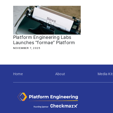
Platform Engineering Labs
Launches “formae” Platform
NOVEMBER 7, 2025
Home
About
Media Kit