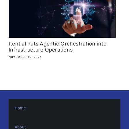
About
Media Kit
Search
Itential Puts Agentic Orchestration into
for:
Infrastructure Operations
NOVEMBER 19, 2025
Home
About