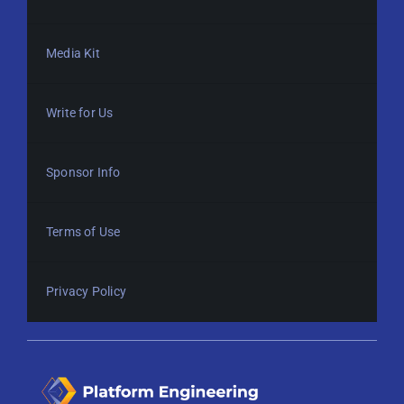
Media Kit
Write for Us
Sponsor Info
Terms of Use
Privacy Policy