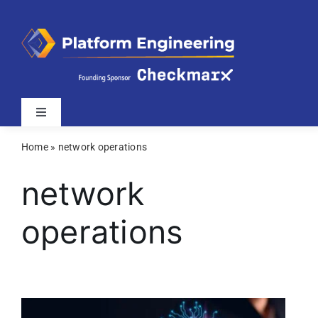
Skip
to
content
Toggle
Navigation
Home
»
network operations
Latest
network
Webinars
operations
Videos
Related Sites