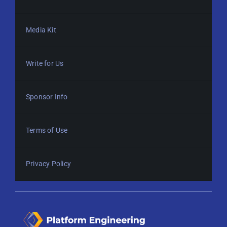
Media Kit
Write for Us
Sponsor Info
Terms of Use
Privacy Policy