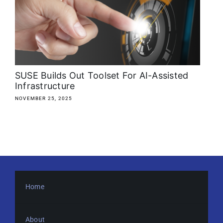
About
Media Kit
Search
SUSE Builds Out Toolset For AI-Assisted
for:
Infrastructure
NOVEMBER 25, 2025
Home
About