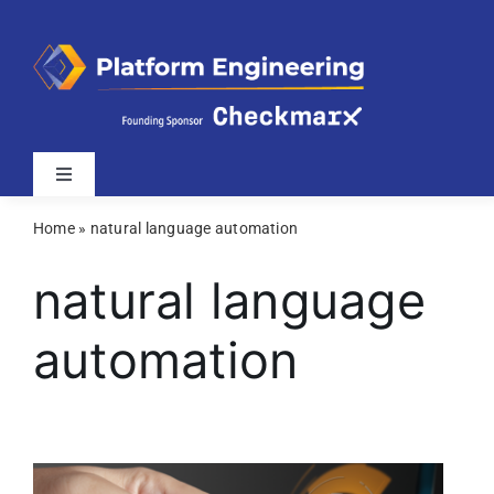
Skip
to
content
Toggle
Navigation
Home
»
natural language automation
Latest
natural language
Webinars
automation
Videos
Related Sites