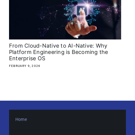
About
Media Kit
Search
From Cloud-Native to AI-Native: Why
for:
Platform Engineering is Becoming the
Enterprise OS
FEBRUARY 9, 2026
Home