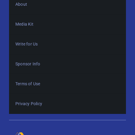
About
Media Kit
Write for Us
Sponsor Info
Terms of Use
Privacy Policy