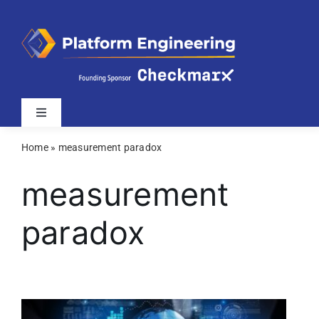
Skip
to
content
Toggle
Navigation
Home
»
measurement paradox
Latest
measurement
Webinars
paradox
Videos
Related Sites