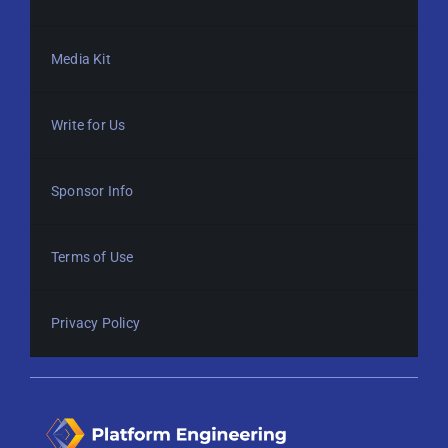
Media Kit
Write for Us
Sponsor Info
Terms of Use
Privacy Policy