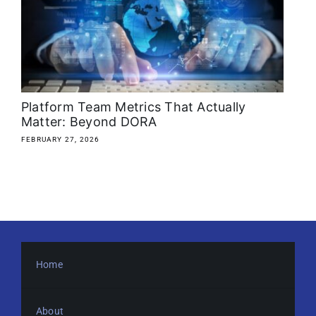
About
Media Kit
Search
Platform Team Metrics That Actually
for:
Matter: Beyond DORA
FEBRUARY 27, 2026
Home
About