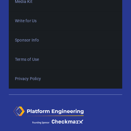
Media Kit
Write for Us
Sponsor Info
Terms of Use
Privacy Policy