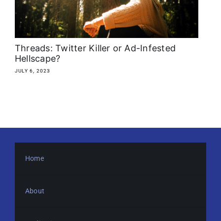
About
Media Kit
Threads: Twitter Killer or Ad-Infested
Hellscape?
Search
JULY 6, 2023
for:
Home
About