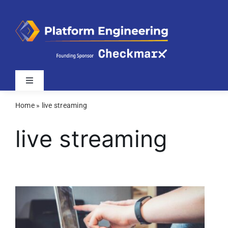
Skip
to
content
Toggle
Navigation
Home
»
live streaming
Latest
live streaming
Webinars
Videos
Related Sites