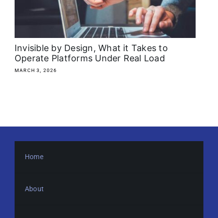
About
Media Kit
Invisible by Design, What it Takes to
Operate Platforms Under Real Load
Search
MARCH 3, 2026
for:
Home
About