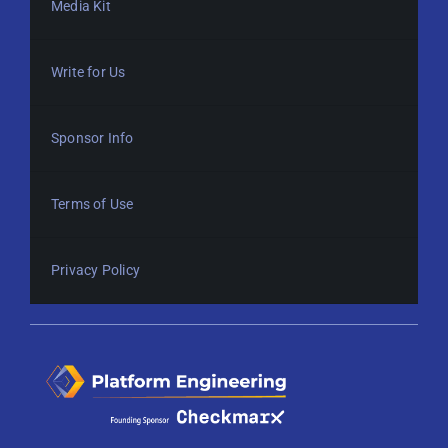
Media Kit
Write for Us
Sponsor Info
Terms of Use
Privacy Policy