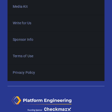
Media Kit
Write for Us
Sponsor Info
Terms of Use
Privacy Policy