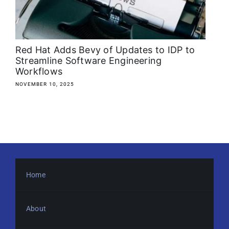
About
Media Kit
Red Hat Adds Bevy of Updates to IDP to
Streamline Software Engineering
Workflows
Search
for:
NOVEMBER 10, 2025
Home
About