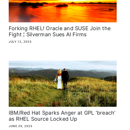
About
Media Kit
Forking RHEL! Oracle and SUSE Join the
Fight ¦ Silverman Sues AI Firms
Search
JULY 12, 2023
for:
IBM/Red Hat Sparks Anger at GPL ‘breach’
as RHEL Source Locked Up
JUNE 29, 2023