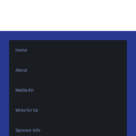
Home
About
Media Kit
Write for Us
Sponsor Info