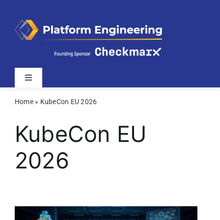
Skip
to
content
Toggle
Navigation
Home
»
KubeCon EU 2026
Latest
KubeCon EU
Webinars
2026
Videos
Related Sites