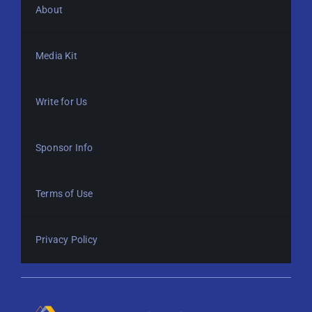
About
Media Kit
Write for Us
Sponsor Info
Terms of Use
Privacy Policy