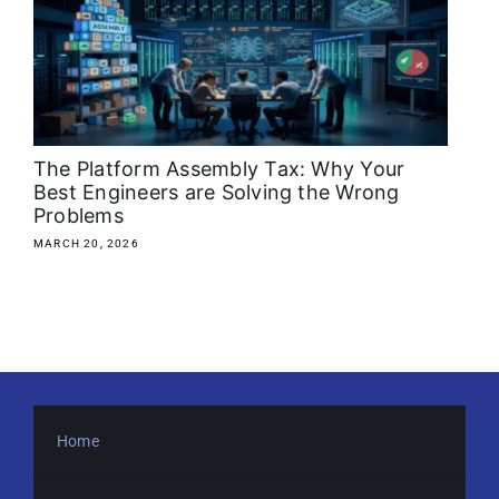
About
Media Kit
Search
The Platform Assembly Tax: Why Your
for:
Best Engineers are Solving the Wrong
Problems
MARCH 20, 2026
Home